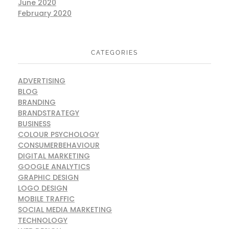
June 2020
February 2020
CATEGORIES
ADVERTISING
BLOG
BRANDING
BRANDSTRATEGY
BUSINESS
COLOUR PSYCHOLOGY
CONSUMERBEHAVIOUR
DIGITAL MARKETING
GOOGLE ANALYTICS
GRAPHIC DESIGN
LOGO DESIGN
MOBILE TRAFFIC
SOCIAL MEDIA MARKETING
TECHNOLOGY