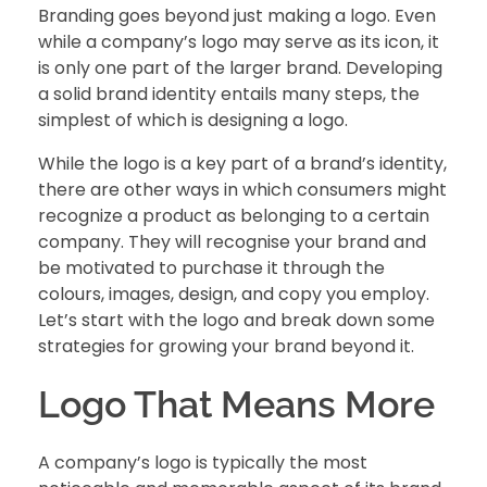
Branding goes beyond just making a logo. Even
while a company’s logo may serve as its icon, it
is only one part of the larger brand. Developing
a solid brand identity entails many steps, the
simplest of which is designing a logo.
While the logo is a key part of a brand’s identity,
there are other ways in which consumers might
recognize a product as belonging to a certain
company. They will recognise your brand and
be motivated to purchase it through the
colours, images, design, and copy you employ.
Let’s start with the logo and break down some
strategies for growing your brand beyond it.
Logo That Means More
A company’s logo is typically the most