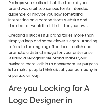
Perhaps you realised that the tone of your
brand was a bit too serious for its intended
audience, or maybe you saw something
interesting on a competitor’s website and
decided to tweak it a little bit for your own.
Creating a successful brand takes more than
simply a logo and some clever slogan. Branding
refers to the ongoing effort to establish and
promote a distinct image for your enterprise.
Building a recognisable brand
makes your
business more visible to consumers. Its purpose
is to make people think about your company in
a particular way.
Are you Looking for A
Logo Designer in