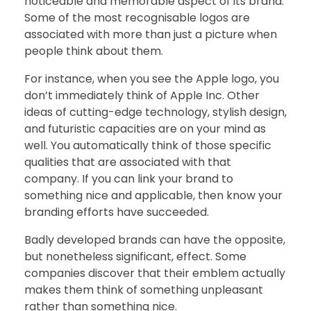
noticeable and memorable aspect of its brand.
Some of the most recognisable logos are
associated with more than just a picture when
people think about them.
For instance, when you see the Apple logo, you
don’t immediately think of Apple Inc. Other
ideas of cutting-edge technology, stylish design,
and futuristic capacities are on your mind as
well. You automatically think of those specific
qualities that are associated with that
company. If you can link your brand to
something nice and applicable, then know your
branding efforts have succeeded.
Badly developed brands can have the opposite,
but nonetheless significant, effect. Some
companies discover that their emblem actually
makes them think of something unpleasant
rather than something nice.