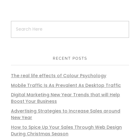
RECENT POSTS
The real life effects of Colour Psychology
Mobile Traffic Is As Prevalent As Desktop Traffic
Digital Marketing New Year Trends that will Help
Boost Your Business
Advertising Strategies to Increase Sales around
New Year
How to Spice Up Your Sales Through Web Design
During Christmas Season