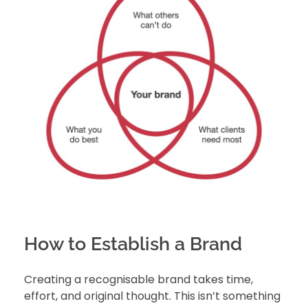
How to Establish a Brand
Creating a recognisable brand takes time,
effort, and original thought. This isn’t something