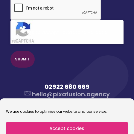
CAPTCHA
Click to accept reCaptcha validation.
02922 680 669
hello@pixafusion.agency
We use cookies to optimise our website and our service.
Accept cookies
© 2026 Pixafusion Marketing Agency. All rights