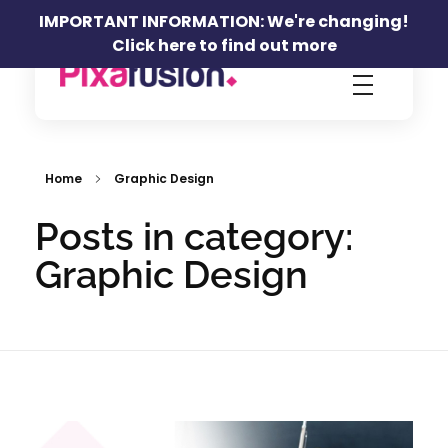
IMPORTANT INFORMATION: We're changing!
Click here to find out more
Pixafusion Marketing Agency
Home
Graphic Design
Posts in category:
Graphic Design