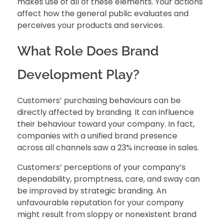
makes use of all of these elements. Your actions
affect how the general public evaluates and
perceives your products and services.
What Role Does Brand
Development Play?
Customers’ purchasing behaviours
can be
directly affected by branding. It can influence
their behaviour toward your company. In fact,
companies with a unified brand presence
across all channels saw a 23% increase in sales.
Customers’ perceptions of your company’s
dependability, promptness, care, and sway can
be improved by strategic branding. An
unfavourable reputation for your company
might result from sloppy or nonexistent brand