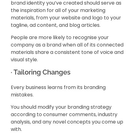
brand identity you’ve created should serve as
the inspiration for all of your marketing
materials, from your website and logo to your
tagline, ad content, and blog articles.
People are more likely to recognise your
company as a brand when all of its connected
materials share a consistent tone of voice and
visual style.
· Tailoring Changes
Every business learns from its branding
mistakes.
You should modify your branding strategy
according to consumer comments, industry
analysis, and any novel concepts you come up
with.