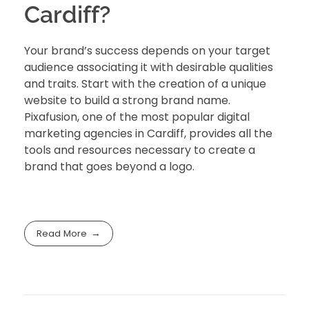
Cardiff?
Your brand’s success depends on your target
audience associating it with desirable qualities
and traits. Start with the creation of a unique
website to build a strong brand name.
Pixafusion
, one of the most popular digital
marketing agencies in Cardiff, provides all the
tools and resources necessary to create a
brand that goes beyond a logo.
Read More