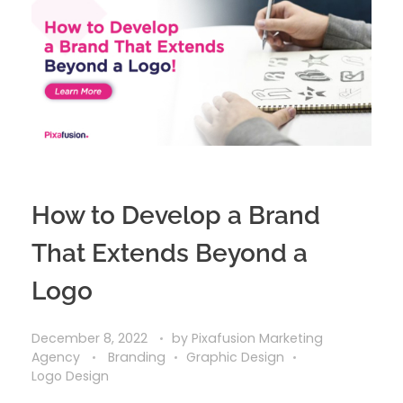
How to Develop a Brand
That Extends Beyond a
Logo
December 8, 2022
by
Pixafusion Marketing
Agency
Branding
Graphic Design
Logo Design