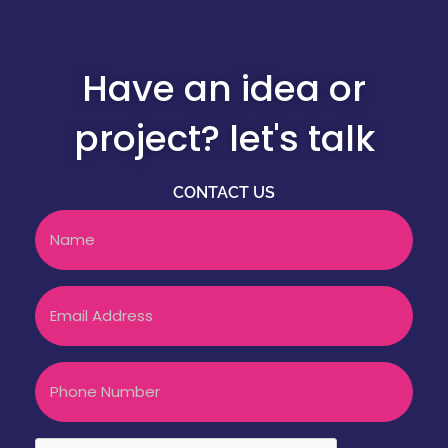
Have an idea or
project? let's talk
CONTACT US
Name
Email
Phone