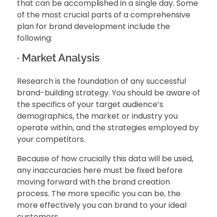
that can be accomplished in a single day. Some
of the most crucial parts of a comprehensive
plan for brand development include the
following:
· Market Analysis
Research is the foundation of any successful
brand-building strategy. You should be aware of
the specifics of your target audience’s
demographics, the market or industry you
operate within, and the strategies employed by
your competitors.
Because of how crucially this data will be used,
any inaccuracies here must be fixed before
moving forward with the brand creation
process. The more specific you can be, the
more effectively you can brand to your ideal
customers.