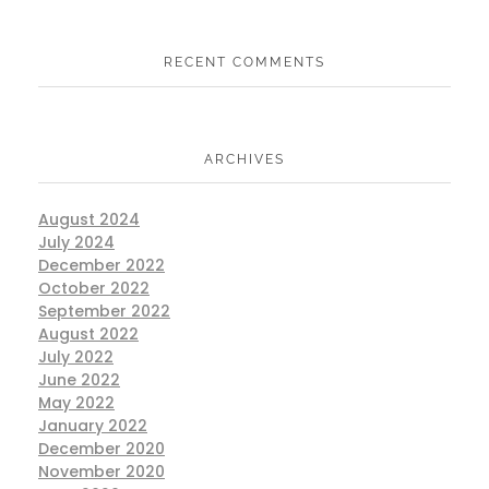
RECENT COMMENTS
ARCHIVES
August 2024
July 2024
December 2022
October 2022
September 2022
August 2022
July 2022
June 2022
May 2022
January 2022
December 2020
November 2020