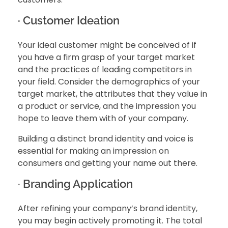
· Customer Ideation
Your ideal customer might be conceived of if
you have a firm grasp of your target market
and the practices of leading competitors in
your field. Consider the demographics of your
target market, the attributes that they value in
a product or service, and the impression you
hope to leave them with of your company.
Building a distinct brand identity and voice is
essential for making an impression on
consumers and getting your name out there.
· Branding Application
After refining your company’s brand identity,
you may begin actively promoting it. The total