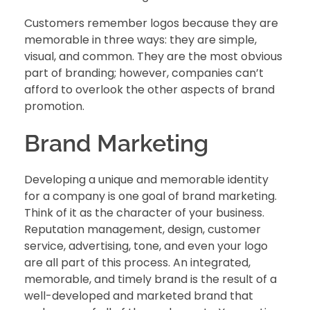
Customers remember logos because they are
memorable in three ways: they are simple,
visual, and common. They are the most obvious
part of branding; however, companies can’t
afford to overlook the other aspects of brand
promotion.
Brand Marketing
Developing a unique and memorable identity
for a company is one goal of brand marketing.
Think of it as the character of your business.
Reputation management, design, customer
service, advertising, tone, and even your logo
are all part of this process. An integrated,
memorable, and timely brand is the result of a
well-developed and marketed brand that