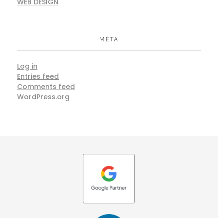
WEB DESIGN
META
Log in
Entries feed
Comments feed
WordPress.org