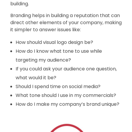
building.
Branding helps in building a reputation that can
direct other elements of your company, making
it simpler to answer issues like:
How should visual logo design be?
How do I know what tone to use while
targeting my audience?
If you could ask your audience one question,
what would it be?
Should I spend time on social media?
What tone should I use in my commercials?
How do I make my company’s brand unique?