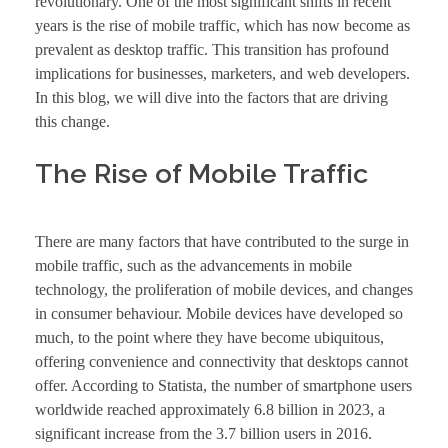
revolutionary. One of the most significant shifts in recent
years is the rise of mobile traffic, which has now become as
prevalent as desktop traffic. This transition has profound
implications for businesses, marketers, and web developers.
In this blog, we will dive into the factors that are driving
this change.
The Rise of Mobile Traffic
There are many factors that have contributed to the surge in
mobile traffic, such as the advancements in mobile
technology, the proliferation of mobile devices, and changes
in consumer behaviour. Mobile devices have developed so
much, to the point where they have become ubiquitous,
offering convenience and connectivity that desktops cannot
offer. According to Statista, the number of smartphone users
worldwide reached approximately 6.8 billion in 2023, a
significant increase from the 3.7 billion users in 2016.