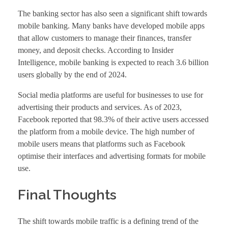
The banking sector has also seen a significant shift towards
mobile banking. Many banks have developed mobile apps
that allow customers to manage their finances, transfer
money, and deposit checks. According to Insider
Intelligence, mobile banking is expected to reach 3.6 billion
users globally by the end of 2024.
Social media platforms are useful for businesses to use for
advertising their products and services. As of 2023,
Facebook reported that 98.3% of their active users accessed
the platform from a mobile device. The high number of
mobile users means that platforms such as Facebook
optimise their interfaces and advertising formats for mobile
use.
Final Thoughts
The shift towards mobile traffic is a defining trend of the