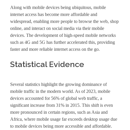
Along with mobile devices being ubiquitous, mobile
internet access has become more affordable and
widespread, enabling more people to browse the web, shop
online, and interact on social media via their mobile
devices. The development of high-speed mobile networks
such as 4G and 5G has further accelerated this, providing
faster and more reliable internet access on the go.
Statistical Evidence
Several statistics highlight the growing dominance of
mobile traffic in the modern world. As of 2023, mobile
devices accounted for 56% of global web traffic, a
significant increase from 31% in 2015. This shift is even
more pronounced in certain regions, such as Asia and
Africa, where mobile usage far exceeds desktop usage due
to mobile devices being more accessible and affordable.