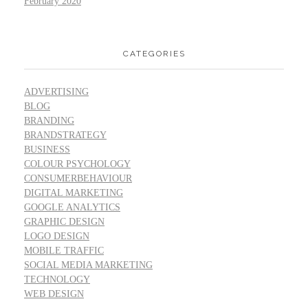
February 2020
CATEGORIES
ADVERTISING
BLOG
BRANDING
BRANDSTRATEGY
BUSINESS
COLOUR PSYCHOLOGY
CONSUMERBEHAVIOUR
DIGITAL MARKETING
GOOGLE ANALYTICS
GRAPHIC DESIGN
LOGO DESIGN
MOBILE TRAFFIC
SOCIAL MEDIA MARKETING
TECHNOLOGY
WEB DESIGN