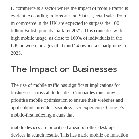
E-commerce is a sector where the impact of mobile traffic is
evident. According to forecasts on Statista, retail sales from
m-commerce in the UK are expected to surpass the 100
billion British pounds mark by 2025. This coincides with
high mobile usage, as close to 100% of individuals in the
UK between the ages of 16 and 54 owned a smartphone in
2023.
The Impact on Businesses
The rise of mobile traffic has significant implications for
businesses across all industries. Companies must now
prioritise mobile optimisation to ensure their websites and
applications provide a seamless user experience. Google’s
mobile-first indexing means that
mobile devices are prioritised ahead of other desktop
devices in search results. This has made mobile optimisation