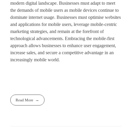
modern digital landscape. Businesses must adapt to meet
the demands of mobile users as mobile devices continue to
dominate internet usage. Businesses must optimise websites
and applications for mobile users, leverage mobile-centric
marketing strategies, and remain at the forefront of
technological advancements. Embracing the mobile-first
approach allows businesses to enhance user engagement,
increase sales, and secure a competitive advantage in an
increasingly mobile world.
Read More