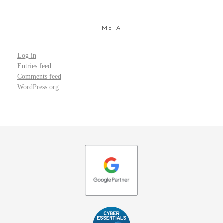
META
Log in
Entries feed
Comments feed
WordPress.org