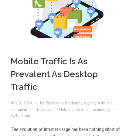
Mobile Traffic Is As
Prevalent As Desktop
Traffic
July 3, 2024
by
Pixafusion Marketing Agency
with
No
Comment
Business
Mobile Traffic
Technology
Web Design
The evolution of internet usage has been nothing short of