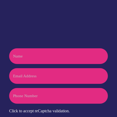
Have an idea or project?
let's talk
CONTACT US
Name
Email
Phone
CAPTCHA
Click to accept reCaptcha validation.