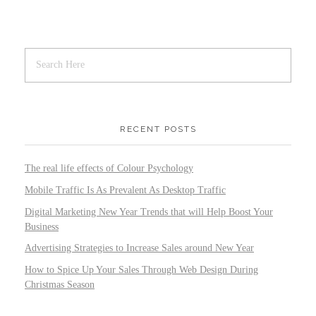
RECENT POSTS
The real life effects of Colour Psychology
Mobile Traffic Is As Prevalent As Desktop Traffic
Digital Marketing New Year Trends that will Help Boost Your
Business
Advertising Strategies to Increase Sales around New Year
How to Spice Up Your Sales Through Web Design During
Christmas Season