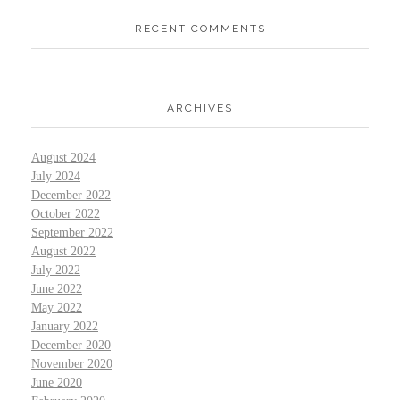
RECENT COMMENTS
ARCHIVES
August 2024
July 2024
December 2022
October 2022
September 2022
August 2022
July 2022
June 2022
May 2022
January 2022
December 2020
November 2020
June 2020