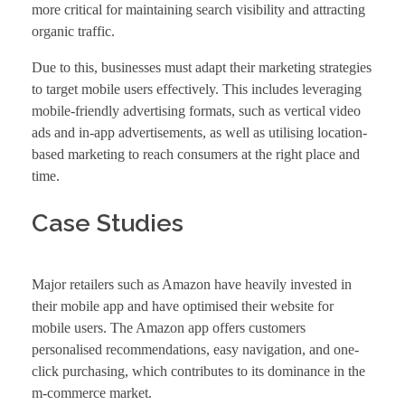
more critical for maintaining search visibility and attracting
organic traffic.
Due to this, businesses must adapt their marketing strategies
to target mobile users effectively. This includes leveraging
mobile-friendly advertising formats, such as vertical video
ads and in-app advertisements, as well as utilising location-
based marketing to reach consumers at the right place and
time.
Case Studies
Major retailers such as Amazon have heavily invested in
their mobile app and have optimised their website for
mobile users. The Amazon app offers customers
personalised recommendations, easy navigation, and one-
click purchasing, which contributes to its dominance in the
m-commerce market.