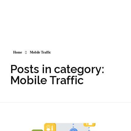
Home
Mobile Traffic
Posts in category:
Mobile Traffic