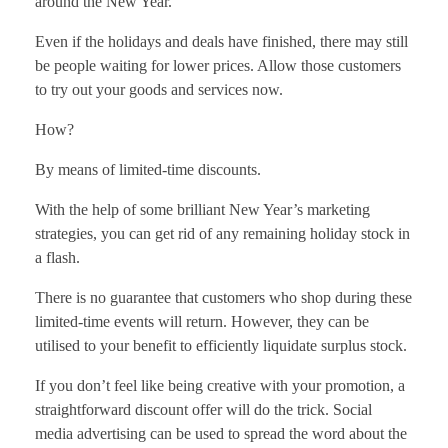
around the New Year.
Even if the holidays and deals have finished, there may still
be people waiting for lower prices. Allow those customers
to try out your goods and services now.
How?
By means of limited-time discounts.
With the help of some brilliant New Year’s marketing
strategies, you can get rid of any remaining holiday stock in
a flash.
There is no guarantee that customers who shop during these
limited-time events will return. However, they can be
utilised to your benefit to efficiently liquidate surplus stock.
If you don’t feel like being creative with your promotion, a
straightforward discount offer will do the trick. Social
media advertising can be used to spread the word about the