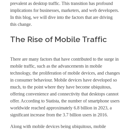
prevalent as desktop traffic. This transition has profound
implications for businesses, marketers, and web developers.
In this blog, we will dive into the factors that are driving
this change.
The Rise of Mobile Traffic
There are many factors that have contributed to the surge in
mobile traffic, such as the advancements in mobile
technology, the proliferation of mobile devices, and changes
in consumer behaviour. Mobile devices have developed so
much, to the point where they have become ubiquitous,
offering convenience and connectivity that desktops cannot
offer. According to Statista, the number of smartphone users
worldwide reached approximately 6.8 billion in 2023, a
significant increase from the 3.7 billion users in 2016.
Along with mobile devices being ubiquitous, mobile