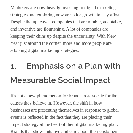
Marketers are now heavily investing in digital marketing
strategies and exploring new areas for growth to stay afloat.
Despite the upheaval, companies that are nimble, adaptable,
and inventive are flourishing. A lot of companies are
keeping their chins up despite the uncertainty. With New
Year just around the corner, more and more people are
adopting digital marketing strategies.
1. Emphasis on a Plan with
Measurable Social Impact
It’s not a new phenomenon for brands to advocate for the
causes they believe in. However, the shift in how
businesses are presenting themselves in response to global
events is reflected in the fact that they are placing their
impact strategy at the heart of their digital marketing plan.
Brands that show initiative and care about their customers’