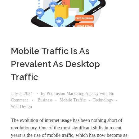
Mobile Traffic Is As
Prevalent As Desktop
Traffic
July 3, 2024
by
Pixafusion Marketing Agency
with
No
Comment
Business
Mobile Traffic
Technology
Web Design
The evolution of internet usage has been nothing short of
revolutionary. One of the most significant shifts in recent
years is the rise of mobile traffic, which has now become as