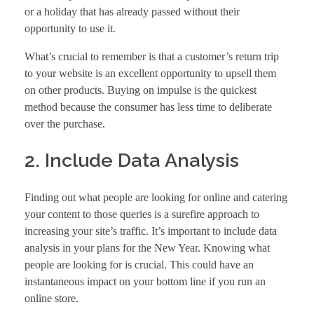
or a holiday that has already passed without their
opportunity to use it.
What’s crucial to remember is that a customer’s return trip
to your website is an excellent opportunity to upsell them
on other products. Buying on impulse is the quickest
method because the consumer has less time to deliberate
over the purchase.
2. Include Data Analysis
Finding out what people are looking for online and catering
your content to those queries is a surefire approach to
increasing your site’s traffic. It’s important to include data
analysis in your plans for the New Year. Knowing what
people are looking for is crucial. This could have an
instantaneous impact on your bottom line if you run an
online store.