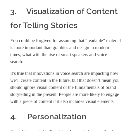
3. Visualization of Content
for Telling Stories
You could be forgiven for assuming that “readable” material
is more important than graphics and design in modern
times, what with the rise of smart speakers and voice
search.
It’s true that innovations in voice search are impacting how
we’ll create content in the future, but that doesn’t mean you
should ignore visual content or the fundamentals of brand
storytelling in the present. People are more likely to engage
with a piece of content if it also includes visual elements.
4. Personalization