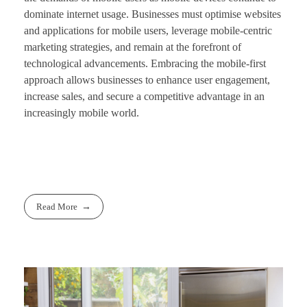
dominate internet usage. Businesses must optimise websites
and applications for mobile users, leverage mobile-centric
marketing strategies, and remain at the forefront of
technological advancements. Embracing the mobile-first
approach allows businesses to enhance user engagement,
increase sales, and secure a competitive advantage in an
increasingly mobile world.
Read More