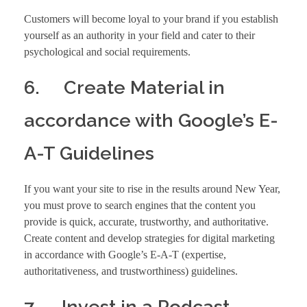
Customers will become loyal to your brand if you establish
yourself as an authority in your field and cater to their
psychological and social requirements.
6. Create Material in
accordance with Google’s E-
A-T Guidelines
If you want your site to rise in the results around New Year,
you must prove to search engines that the content you
provide is quick, accurate, trustworthy, and authoritative.
Create content and develop strategies for digital marketing
in accordance with Google’s E-A-T (expertise,
authoritativeness, and trustworthiness) guidelines.
7. Invest in a Podcast