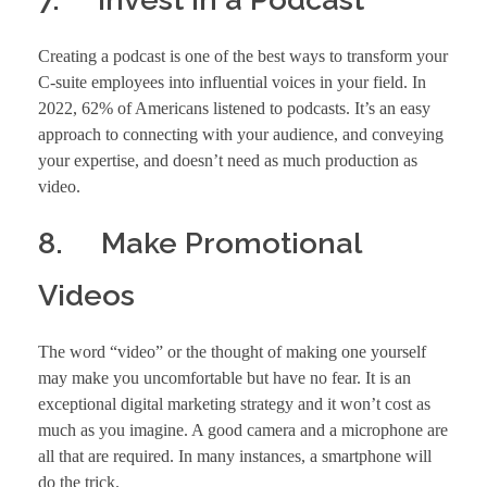
Creating a podcast is one of the best ways to transform your
C-suite employees into influential voices in your field. In
2022, 62% of Americans listened to podcasts. It’s an easy
approach to connecting with your audience, and conveying
your expertise, and doesn’t need as much production as
video.
8. Make Promotional
Videos
The word “video” or the thought of making one yourself
may make you uncomfortable but have no fear. It is an
exceptional digital marketing strategy and it won’t cost as
much as you imagine. A good camera and a microphone are
all that are required. In many instances, a smartphone will
do the trick.