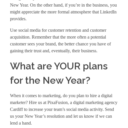
New Year. On the other hand, if you’re in the business, you
might appreciate the more formal atmosphere that LinkedIn
provides.
Use social media for customer retention and customer
acquisition. Remember that the more often a potential
customer sees your brand, the better chance you have of
gaining their trust and, eventually, their business.
What are YOUR plans
for the New Year?
When it comes to marketing, do you plan to hire a digital
marketer? Hire us at PixaFusion, a
digital marketing agency
Cardiff
to increase your team’s social media activity. Send
us your New Year’s resolution and let us know if we can
lend a hand.