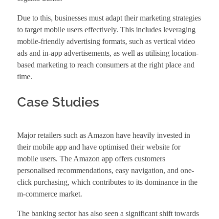
Due to this, businesses must adapt their marketing strategies
to target mobile users effectively. This includes leveraging
mobile-friendly advertising formats, such as vertical video
ads and in-app advertisements, as well as utilising location-
based marketing to reach consumers at the right place and
time.
Case Studies
Major retailers such as Amazon have heavily invested in
their mobile app and have optimised their website for
mobile users. The Amazon app offers customers
personalised recommendations, easy navigation, and one-
click purchasing, which contributes to its dominance in the
m-commerce market.
The banking sector has also seen a significant shift towards