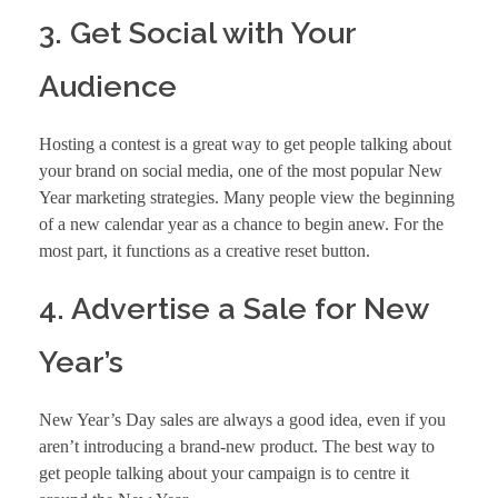
3. Get Social with Your
Audience
Hosting a contest is a great way to get people talking about
your brand on social media, one of the most popular
New
Year marketing strategies.
Many people view the beginning
of a new calendar year as a chance to begin anew. For the
most part, it functions as a creative reset button.
4. Advertise a Sale for New
Year’s
New Year’s Day sales are always a good idea, even if you
aren’t introducing a brand-new product. The best way to
get people talking about your campaign is to centre it