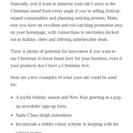
Naturally, you’d want to immerse your site’s users in the
Christmas mood from every angle if you’re selling festival-
related consumables and planning enticing promos. Make
sure you have an excellent and eye-catching promotion area
on your homepage, with connections to microsites decked
out in holiday cheer and offering unbelievable deals.
There is plenty of potential for innovation if you want to
use Christmas to boost brand love for your business, even if
your products don’t have a Christmas feel.
Here are a few examples of what your site could be used
for:
A joyful holiday season and New Year greeting in a pop-
up newsletter sign-up form.
Santa Claus sleigh animations.
Incorporate a redder colour scheme in keeping with the
subject matter.