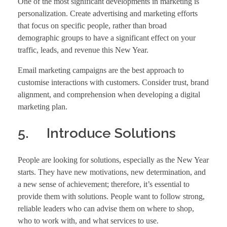
One of the most significant developments in marketing is
personalization. Create advertising and marketing efforts
that focus on specific people, rather than broad
demographic groups to have a significant effect on your
traffic, leads, and revenue this New Year.
Email marketing campaigns are the best approach to
customise interactions with customers. Consider trust, brand
alignment, and comprehension when developing a digital
marketing plan.
5. Introduce Solutions
People are looking for solutions, especially as the New Year
starts. They have new motivations, new determination, and
a new sense of achievement; therefore, it’s essential to
provide them with solutions. People want to follow strong,
reliable leaders who can advise them on where to shop,
who to work with, and what services to use.