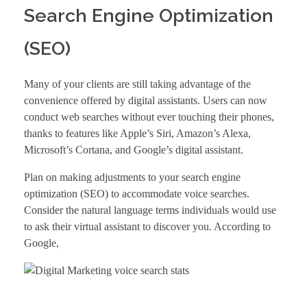
Search Engine Optimization
(SEO)
Many of your clients are still taking advantage of the
convenience offered by digital assistants. Users can now
conduct web searches without ever touching their phones,
thanks to features like Apple’s Siri, Amazon’s Alexa,
Microsoft’s Cortana, and Google’s digital assistant.
Plan on making adjustments to your
search engine
optimization
(SEO) to accommodate voice searches.
Consider the natural language terms individuals would use
to ask their virtual assistant to discover you. According to
Google
,