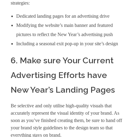
strategies:
Dedicated landing pages for an advertising drive
Modifying the website’s main banner and featured
pictures to reflect the New Year’s advertising push
Including a seasonal exit pop-up in your site’s design
6. Make sure Your Current
Advertising Efforts have
New Year’s Landing Pages
Be selective and only utilise high-quality visuals that
accurately represent the visual identity of your brand. As
soon as you’ve finished creating them, be sure to hand off
your brand style guidelines to the design team so that
everything stays on brand.