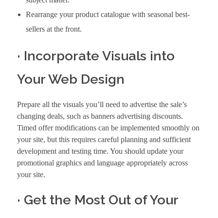
Rearrange your product catalogue with seasonal best-
sellers at the front.
· Incorporate Visuals into
Your Web Design
Prepare all the visuals you’ll need to advertise the sale’s
changing deals, such as banners advertising discounts.
Timed offer modifications can be implemented smoothly on
your site, but this requires careful planning and sufficient
development and testing time. You should update your
promotional graphics and language appropriately across
your site.
· Get the Most Out of Your