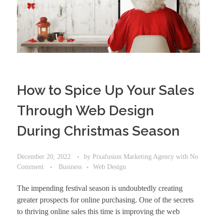
How to Spice Up Your Sales
Through Web Design
During Christmas Season
December 20, 2022
by
Pixafusion Marketing Agency
with
No
Comment
Business
Web Design
The impending festival season is undoubtedly creating
greater prospects for online purchasing. One of the secrets
to thriving online sales this time is
improving the web