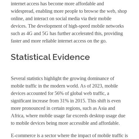
internet access has become more affordable and
widespread, enabling more people to browse the web, shop
online, and interact on social media via their mobile
devices. The development of high-speed mobile networks
such as 4G and 5G has further accelerated this, providing
faster and more reliable internet access on the go.
Statistical Evidence
Several statistics highlight the growing dominance of
mobile traffic in the modern world. As of 2023, mobile
devices accounted for 56% of global web traffic, a
significant increase from 31% in 2015. This shift is even
more pronounced in certain regions, such as Asia and
Africa, where mobile usage far exceeds desktop usage due
to mobile devices being more accessible and affordable.
E-commerce is a sector where the impact of mobile traffic is