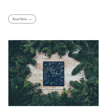
Read More