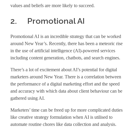
values and beliefs are more likely to succeed.
2. Promotional AI
Promotional AI is an incredible strategy that can be worked
around New Year’s. Recently, there has been a meteoric rise
in the use of artificial intelligence (AI)-powered services
including content generation, chatbots, and search engines.
There’s a lot of excitement about AI’s potential for digital
marketers around New Year. There is a correlation between
the performance of a digital marketing effort and the speed
and accuracy with which data about client behaviour can be
gathered using AI.
Marketers’ time can be freed up for more complicated duties
like creative strategy formulation when AI is utilised to
automate routine chores like data collection and analysis.