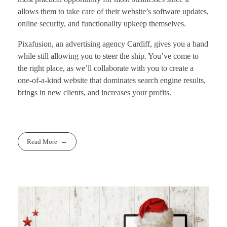
allows them to take care of their website’s software updates,
online security, and functionality upkeep themselves.
Pixafusion, an
advertising agency Cardiff
, gives you a hand
while still allowing you to steer the ship. You’ve come to
the right place, as we’ll collaborate with you to create a
one-of-a-kind website that dominates search engine results,
brings in new clients, and increases your profits.
Read More