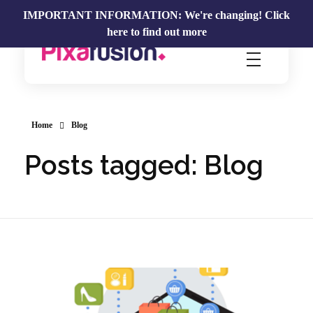
IMPORTANT INFORMATION: We're changing!
Click
here to find out more
Pixafusion Marketing Agency
Home
Blog
Posts tagged: Blog