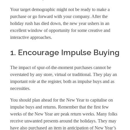
Your target demographic might not be ready to make a
purchase or go forward with your company. After the
holiday rush has died down, the new year ushers in an
excellent window of opportunity for some creative and
interactive approaches.
1. Encourage Impulse Buying
The impact of spur-of-the-moment purchases cannot be
overstated by any store, virtual or traditional. They play an
important role at the register, both as impulse buys and as
necessities.
You should plan ahead for the New Year to capitalise on
impulse buys and returns. Remember that the first few
weeks of the New Year are peak return weeks. Many folks
receive unwanted presents around the holidays. They may
have also purchased an item in anticipation of New Year’s