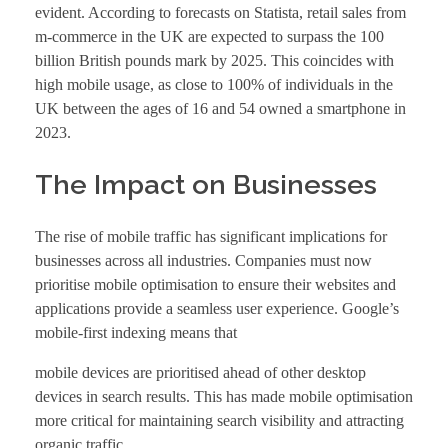
evident. According to forecasts on Statista, retail sales from
m-commerce in the UK are expected to surpass the 100
billion British pounds mark by 2025. This coincides with
high mobile usage, as close to 100% of individuals in the
UK between the ages of 16 and 54 owned a smartphone in
2023.
The Impact on Businesses
The rise of mobile traffic has significant implications for
businesses across all industries. Companies must now
prioritise mobile optimisation to ensure their websites and
applications provide a seamless user experience. Google’s
mobile-first indexing means that
mobile devices are prioritised ahead of other desktop
devices in search results. This has made mobile optimisation
more critical for maintaining search visibility and attracting
organic traffic.