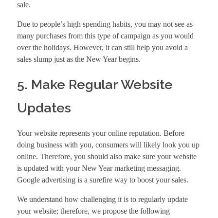
sale.
Due to people’s high spending habits, you may not see as
many purchases from this type of campaign as you would
over the holidays. However, it can still help you avoid a
sales slump just as the New Year begins.
5. Make Regular Website
Updates
Your website represents your online reputation. Before
doing business with you, consumers will likely look you up
online. Therefore, you should also make sure your website
is updated with your New Year marketing messaging.
Google advertising
is a surefire way to boost your sales.
We understand how challenging it is to regularly update
your website; therefore, we propose the following