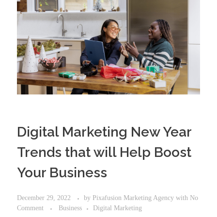
Digital Marketing New Year
Trends that will Help Boost
Your Business
December 29, 2022
by
Pixafusion Marketing Agency
with
No
Comment
Business
Digital Marketing