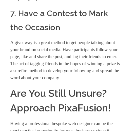
7. Have a Contest to Mark
the Occasion
A giveaway is a great method to get people talking about
your brand on social media. Have participants follow your
page, like and share the post, and tag their friends to enter.
The act of tagging friends in the hopes of winning a prize is
a surefire method to develop your following and spread the
word about your company.
Are You Still Unsure?
Approach PixaFusion!
Having a
professional bespoke web designer
can be the
most practical opportunity for most businesses since it