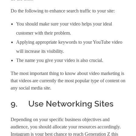
Do the following to enhance search traffic to your site:
You should make sure your video helps your ideal
customer with their problem.
Applying appropriate keywords to your YouTube video
will increase its visibility.
The name you give your video is also crucial.
The most important thing to know about video marketing is
that videos are currently the most popular type of content on
any social media site.
9. Use Networking Sites
Depending on your specific business objectives and
audience, you should allocate your resources accordingly.
Instagram is your best chance to reach Generation Z this