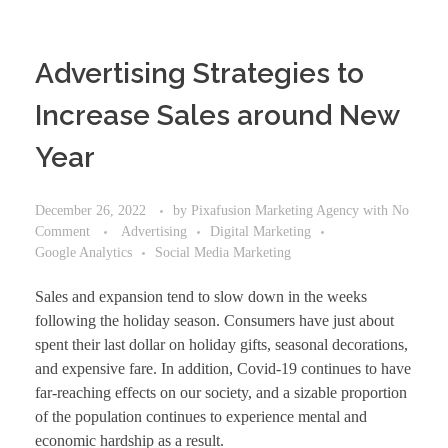
Advertising Strategies to
Increase Sales around New
Year
December 26, 2022
by
Pixafusion Marketing Agency
with
No
Comment
Advertising
Digital Marketing
Google Analytics
Social Media Marketing
Sales and expansion tend to slow down in the weeks
following the holiday season. Consumers have just about
spent their last dollar on holiday gifts, seasonal decorations,
and expensive fare. In addition, Covid-19 continues to have
far-reaching effects on our society, and a sizable proportion
of the population continues to experience mental and
economic hardship as a result.