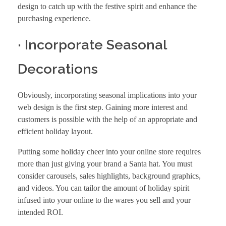
design
to catch up with the festive spirit and enhance the
purchasing experience.
· Incorporate Seasonal
Decorations
Obviously, incorporating seasonal implications into your
web design is the first step. Gaining more interest and
customers is possible with the help of an appropriate and
efficient holiday layout.
Putting some holiday cheer into your online store requires
more than just giving your brand a Santa hat. You must
consider carousels, sales highlights, background graphics,
and videos. You can tailor the amount of holiday spirit
infused into your online to the wares you sell and your
intended ROI.