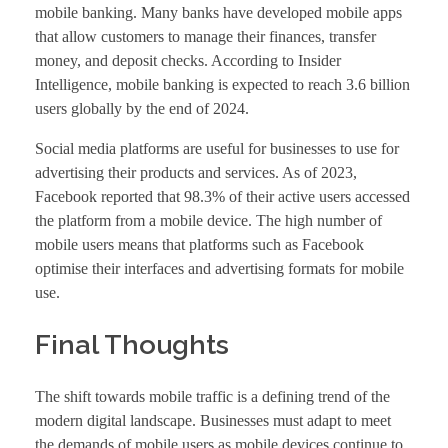
mobile banking. Many banks have developed mobile apps
that allow customers to manage their finances, transfer
money, and deposit checks. According to Insider
Intelligence, mobile banking is expected to reach 3.6 billion
users globally by the end of 2024.
Social media platforms are useful for businesses to use for
advertising their products and services. As of 2023,
Facebook reported that 98.3% of their active users accessed
the platform from a mobile device. The high number of
mobile users means that platforms such as Facebook
optimise their interfaces and advertising formats for mobile
use.
Final Thoughts
The shift towards mobile traffic is a defining trend of the
modern digital landscape. Businesses must adapt to meet
the demands of mobile users as mobile devices continue to