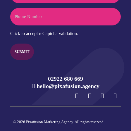
Phone
CAPTCHA
Click to accept reCaptcha validation.
02922 680 669
hello@pixafusion.agency
© 2026 Pixafusion Marketing Agency. All rights reserved.