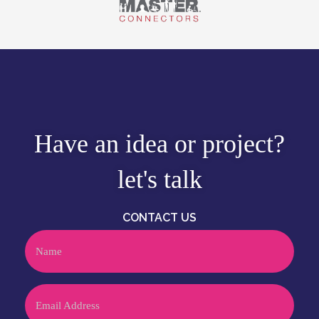
Have an idea or project?
let's talk
CONTACT US
Name
Email