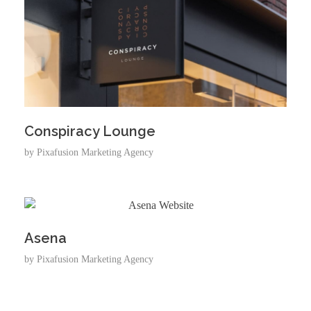
Conspiracy Lounge
by
Pixafusion Marketing Agency
Asena
by
Pixafusion Marketing Agency