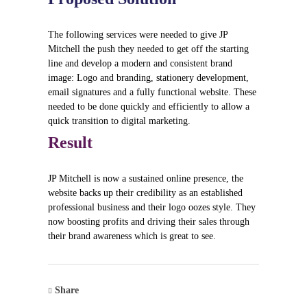
The following services were needed to give JP
Mitchell the push they needed to get off the starting
line and develop a modern and consistent brand
image: Logo and branding, stationery development,
email signatures and a fully functional website. These
needed to be done quickly and efficiently to allow a
quick transition to digital marketing.
Result
JP Mitchell is now a sustained online presence, the
website backs up their credibility as an established
professional business and their logo oozes style. They
now boosting profits and driving their sales through
their brand awareness which is great to see.
Share