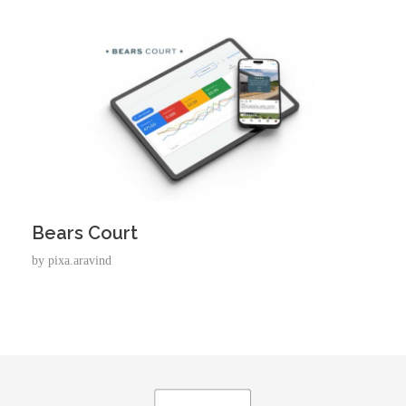
Bears Court
by
pixa.aravind