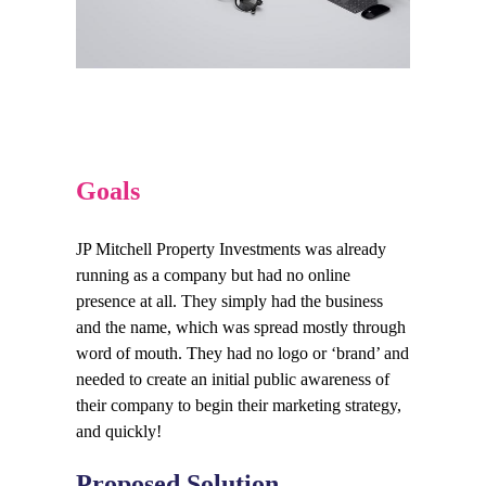
Goals
JP Mitchell Property Investments was already
running as a company but had no online
presence at all. They simply had the business
and the name, which was spread mostly through
word of mouth. They had no logo or ‘brand’ and
needed to create an initial public awareness of
their company to begin their marketing strategy,
and quickly!
Proposed Solution