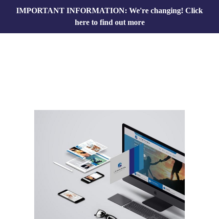
IMPORTANT INFORMATION: We're changing!
Click
here to find out more