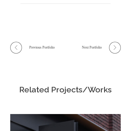
Previous Portfolio
Next Portfolio
Related Projects/Works