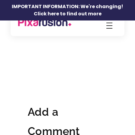
IMPORTANT INFORMATION: We're changing!
Click here to find out more
Pixafusion Marketing Agency
Add a
Comment