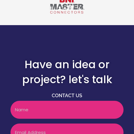
Have an idea or
project? let's talk
CONTACT US
Name
Email