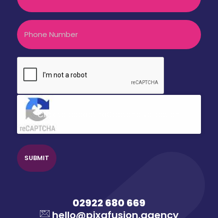
Phone
CAPTCHA
Click to accept reCaptcha validation.
02922 680 669
hello@pixafusion.agency