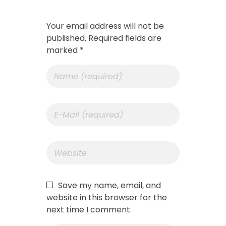
Your email address will not be
published. Required fields are
marked *
Save my name, email, and
website in this browser for the
next time I comment.