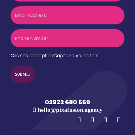
Email
Phone
Click to accept reCaptcha validation.
CAPTCHA
02922 680 669
hello@pixafusion.agency