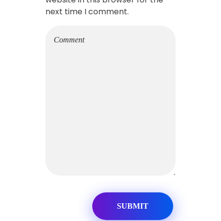
next time I comment.