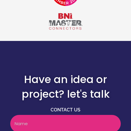
Have an idea or
project? let's talk
CONTACT US
Name