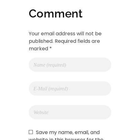
Comment
Your email address will not be
published. Required fields are
marked *
Save my name, email, and
website in this browser for the