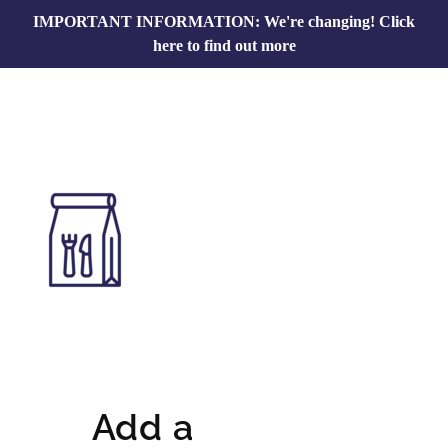
IMPORTANT INFORMATION: We're changing!
Click
here to find out more
Add a