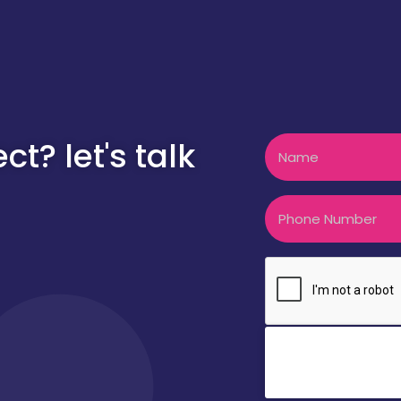
Name
t? let's talk
Phone
CAPTCHA
Clic