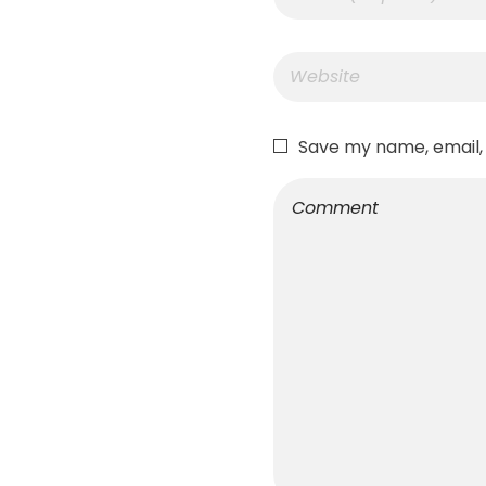
Save my name, email, 