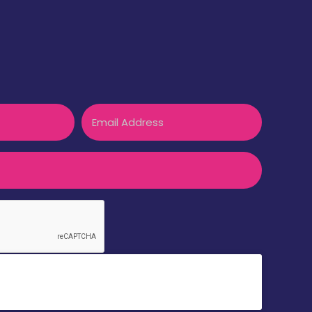
Email
k to accept reCaptcha validation.