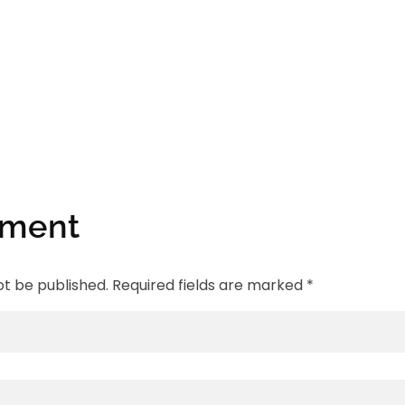
mment
ot be published. Required fields are marked *