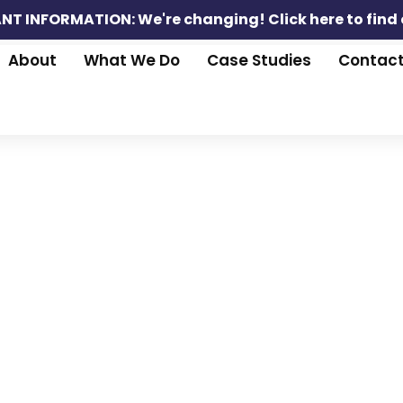
NT INFORMATION: We're changing!
Click here to find
About
What We Do
Case Studies
Contac