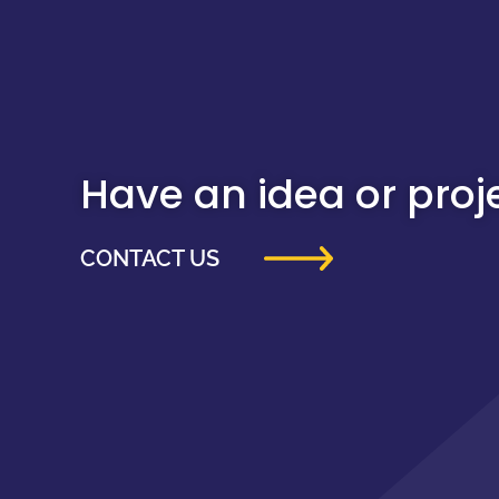
Have an idea or projec
CONTACT US