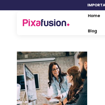
IMPORTA
Home
Pixafusion Marketing Agency
Blog