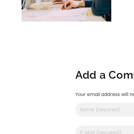
Add a Co
Your email address will n