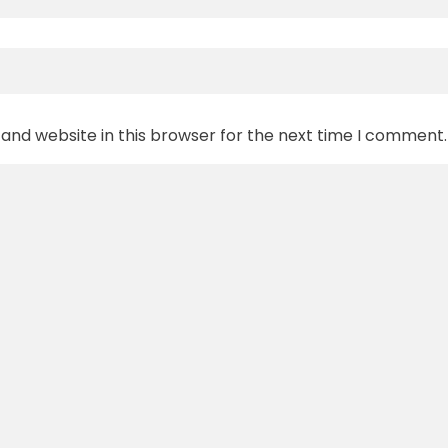
and website in this browser for the next time I comment.