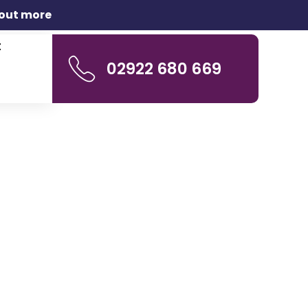
 out more
t
02922 680 669