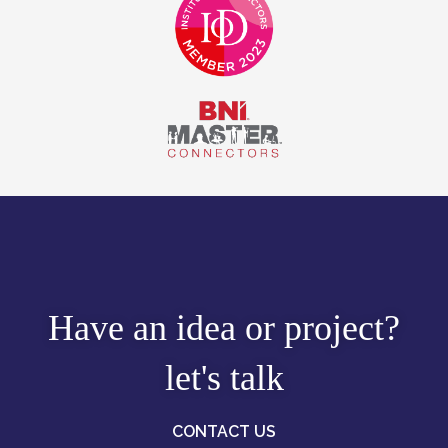
Have an idea or project?
let's talk
CONTACT US