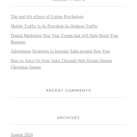
The real life effects of Colour Psychology
Mobile Traffic Is As Prevalent As Desktop Traffic
Digital Marketing New Year Trends that will Help Boost Your
Business
Advertising Strategies to Increase Sales around New Year
How to Spice Up Your Sales Through Web Design During
Christmas Season
RECENT COMMENTS
ARCHIVES
August 2024