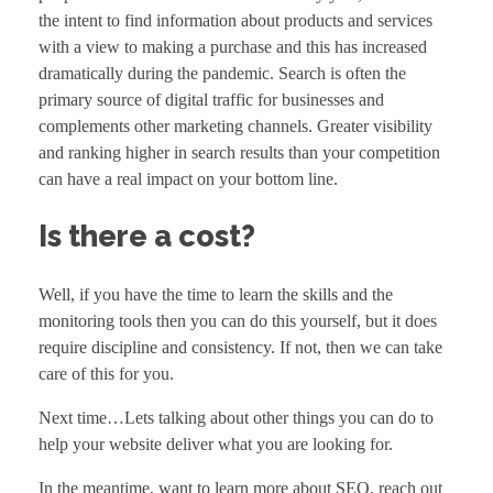
the intent to find information about products and services
with a view to making a purchase and this has increased
dramatically during the pandemic. Search is often the
primary source of digital traffic for businesses and
complements other
marketing channels
. Greater visibility
and ranking higher in search results than your competition
can have a real impact on your bottom line.
Is there a cost?
Well, if you have the time to learn the skills and the
monitoring tools then you can do this yourself, but it does
require discipline and consistency. If not, then we can take
care of this for you.
Next time…Lets talking about other things you can do to
help your website deliver what you are looking for.
In the meantime, want to learn more about SEO, reach out