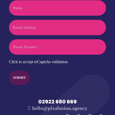
Name
Email
Phone
CAPTCHA
Click to accept reCaptcha validation.
02922 680 669
hello@pixafusion.agency