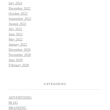
July 2024
December 2022
October 2022
September 2022
August 2022
July 2022
June 2022
May 2022
January 2022
December 2020
November 2020
June 2020
February 2020
CATEGORIES
ADVERTISING
BLOG
BRANDING