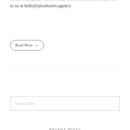
to us at
hello@pixafusion.agency
Read More
RECENT POSTS