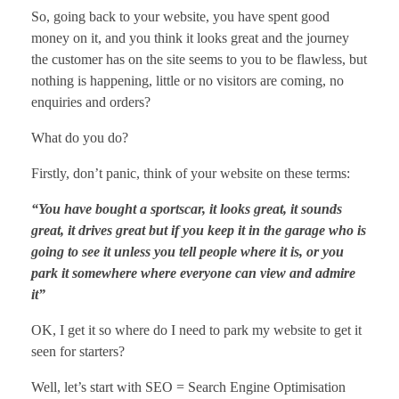
So, going back to your website, you have spent good
money on it, and you think it looks great and the journey
the customer has on the site seems to you to be flawless, but
nothing is happening, little or no visitors are coming, no
enquiries and orders?
What do you do?
Firstly, don’t panic, think of your website on these terms:
“You have bought a sportscar, it looks great, it sounds
great, it drives great but if you keep it in the garage who is
going to see it unless you tell people where it is, or you
park it somewhere where everyone can view and admire
it”
OK, I get it so where do I need to park my website to get it
seen for starters?
Well, let’s start with SEO = Search Engine Optimisation