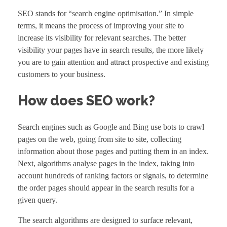
SEO stands for “search engine optimisation.” In simple
terms, it means the process of improving your site to
increase its visibility for relevant searches. The better
visibility your pages have in search results, the more likely
you are to gain attention and attract prospective and existing
customers to your business.
How does SEO work?
Search engines such as Google and Bing use bots to crawl
pages on the web, going from site to site, collecting
information about those pages and putting them in an index.
Next, algorithms analyse pages in the index, taking into
account hundreds of ranking factors or signals, to determine
the order pages should appear in the search results for a
given query.
The search algorithms are designed to surface relevant,