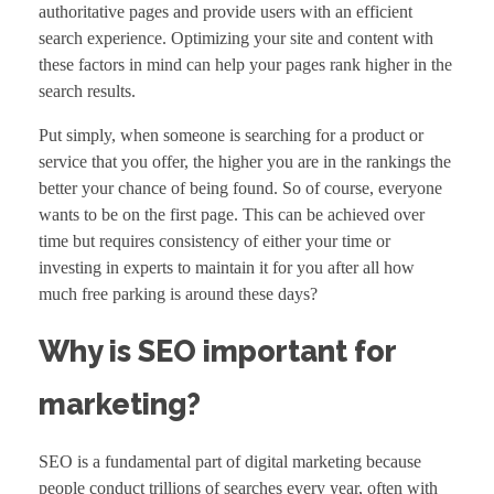
authoritative pages and provide users with an efficient
search experience. Optimizing your site and content with
these factors in mind can help your pages rank higher in the
search results.
Put simply, when someone is searching for a product or
service that you offer, the higher you are in the rankings the
better your chance of being found. So of course, everyone
wants to be on the first page. This can be achieved over
time but requires consistency of either your time or
investing in experts to maintain it for you after all how
much free parking is around these days?
Why is SEO important for
marketing?
SEO is a fundamental part of
digital marketing
because
people conduct trillions of searches every year, often with