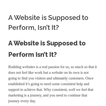
A Website is Supposed to
Perform, Isn’t It?
A Website is Supposed to
Perform Isn’t It?
Building websites is a real passion for us, so much so that it
does not feel like work but a website on its own is not
going to find you visitors and ultimately
customers
. Once
established it’s going to need some consistent help and
support to achieve that. Why consistent, well we feel that
marketing is a journey, and you need to continue that
journey every day.