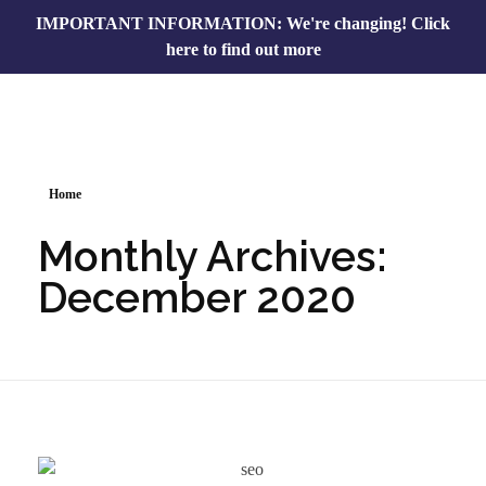
IMPORTANT INFORMATION: We're changing!
Click
here to find out more
Home
Monthly Archives:
December 2020