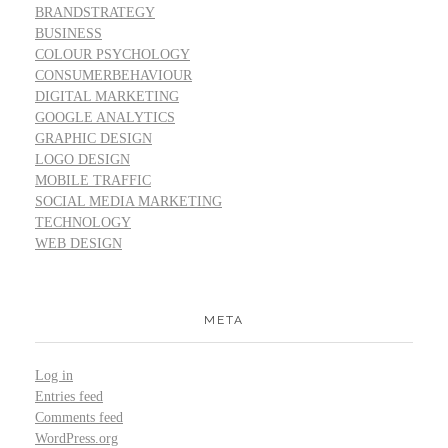
BRANDSTRATEGY
BUSINESS
COLOUR PSYCHOLOGY
CONSUMERBEHAVIOUR
DIGITAL MARKETING
GOOGLE ANALYTICS
GRAPHIC DESIGN
LOGO DESIGN
MOBILE TRAFFIC
SOCIAL MEDIA MARKETING
TECHNOLOGY
WEB DESIGN
META
Log in
Entries feed
Comments feed
WordPress.org