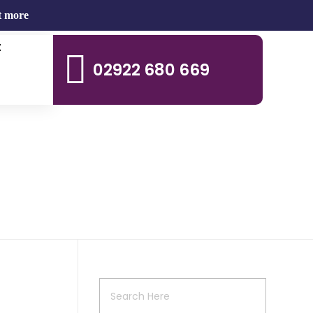
t more
t
02922 680 669