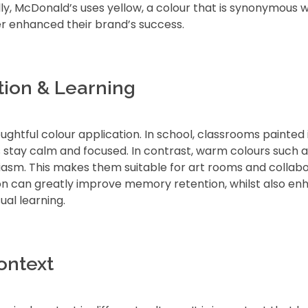
lly, McDonald’s uses yellow, a colour that is synonymous w
er enhanced their brand’s success.
tion & Learning
ghtful colour application. In school, classrooms painted 
 stay calm and focused. In contrast, warm colours such a
iasm. This makes them suitable for art rooms and collabo
on can greatly improve memory retention, whilst also en
ual learning.
ontext