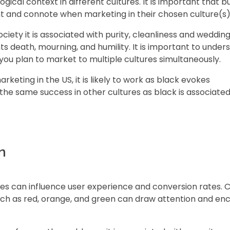
gical context in different cultures. It is important that b
t and connote when marketing in their chosen culture(s)
iety it is associated with purity, cleanliness and wedding
s death, mourning, and humility. It is important to under
you plan to market to multiple cultures simultaneously.
arketing in the US, it is likely to work as black evokes
 the same success in other cultures as black is associated
n
ces can influence user experience and conversion rates. C
such as red, orange, and green can draw attention and e