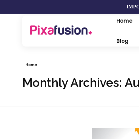
IMPO
Home
Pixafusion Marketing Agency
Blog
Home
Monthly Archives: A