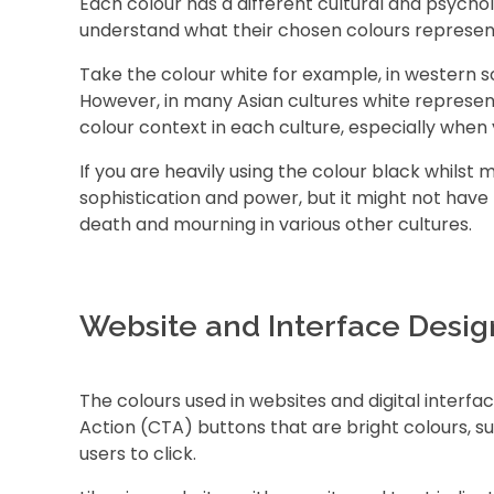
Each colour has a different cultural and psycholo
understand what their chosen colours represen
Take the colour white for example, in western soc
However, in many Asian cultures white represent
colour context in each culture, especially when 
If you are heavily using the colour black whilst m
sophistication and power, but it might not have
death and mourning in various other cultures.
Website and Interface Desig
The colours used in websites and digital interfa
Action (CTA) buttons that are bright colours, 
users to click.