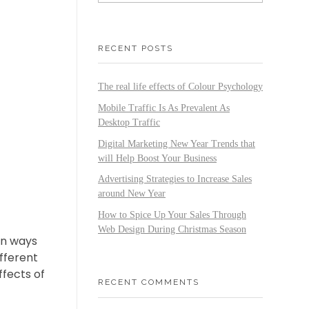
RECENT POSTS
The real life effects of Colour Psychology
Mobile Traffic Is As Prevalent As
Desktop Traffic
Digital Marketing New Year Trends that
will Help Boost Your Business
Advertising Strategies to Increase Sales
around New Year
How to Spice Up Your Sales Through
Web Design During Christmas Season
in ways
ifferent
ffects of
RECENT COMMENTS