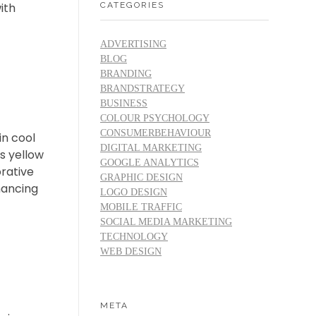
CATEGORIES
ith
ADVERTISING
BLOG
BRANDING
BRANDSTRATEGY
BUSINESS
COLOUR PSYCHOLOGY
CONSUMERBEHAVIOUR
in cool
DIGITAL MARKETING
s yellow
GOOGLE ANALYTICS
rative
GRAPHIC DESIGN
hancing
LOGO DESIGN
MOBILE TRAFFIC
SOCIAL MEDIA MARKETING
TECHNOLOGY
WEB DESIGN
META