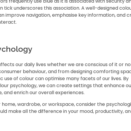
ors frequently use blue as it is associated with security a
ion tick underscores this association. A well-designed colo
an improve navigation, emphasise key information, and c
nteract.
ychology
ffects our daily lives whether we are conscious of it or n
 consumer behaviour, and from designing comforting spa
c use of colour can optimise many facets of our lives. By
olour psychology, we can create settings that enhance ou
 and enrich our overall experiences.
r home, wardrobe, or workspace, consider the psychologi
uld make all the difference in your mood, productivity, an