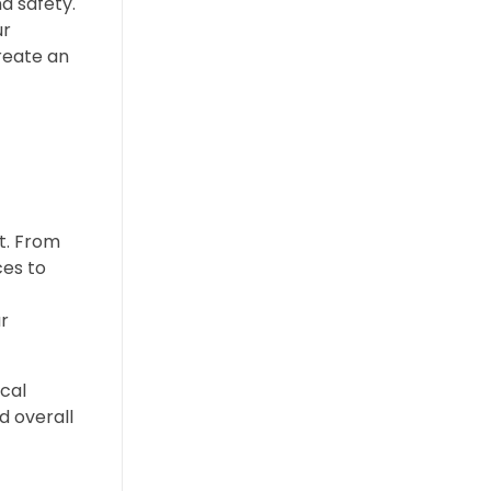
nd safety.
ur
reate an
ot. From
ces to
r
cal
d overall