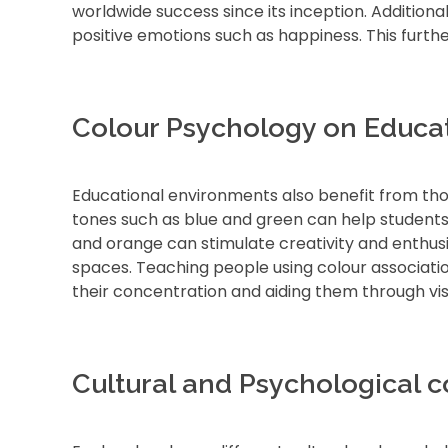
worldwide success since its inception. Additiona
positive emotions such as happiness. This furth
Colour Psychology on Educa
Educational environments also benefit from thou
tones such as blue and green can help students
and orange can stimulate creativity and enthus
spaces. Teaching people using colour associati
their concentration and aiding them through vis
Cultural and Psychological c