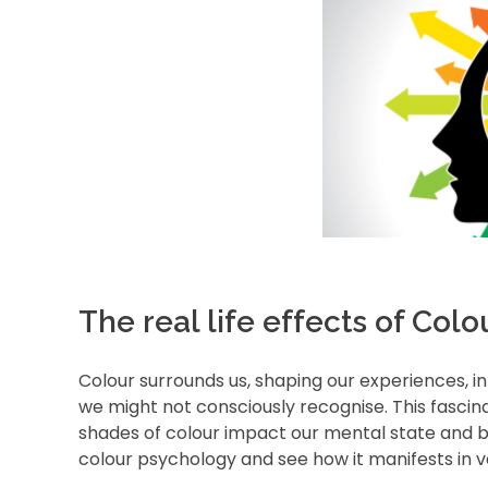
The real life effects of Col
Colour surrounds us, shaping our experiences, i
we might not consciously recognise. This fascin
shades of colour impact our mental state and beh
colour psychology and see how it manifests in var