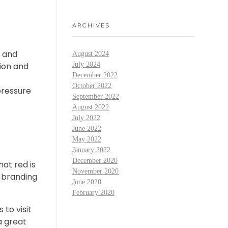
ARCHIVES
y and
August 2024
July 2024
ion and
December 2022
October 2022
pressure
September 2022
August 2022
July 2022
June 2022
May 2022
January 2022
December 2020
at red is
November 2020
e branding
June 2020
February 2020
to visit
a great