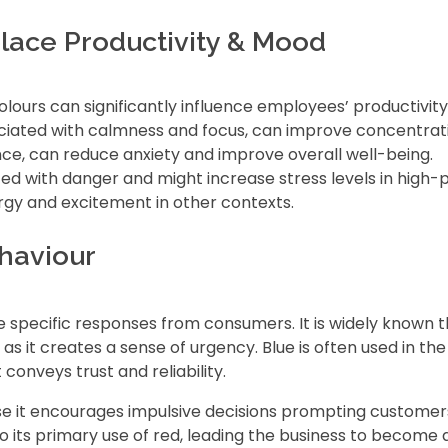
lace Productivity & Mood
olours can significantly influence employees’ productivit
ociated with calmness and focus, can improve concentrat
lance, can reduce anxiety and improve overall well-being.
ted with danger and might increase stress levels in high-
ergy and excitement in other contexts.
haviour
specific responses from consumers. It is widely known th
s it creates a sense of urgency. Blue is often used in th
 conveys trust and reliability.
 it encourages impulsive decisions prompting customers 
o its primary use of red, leading the business to become 