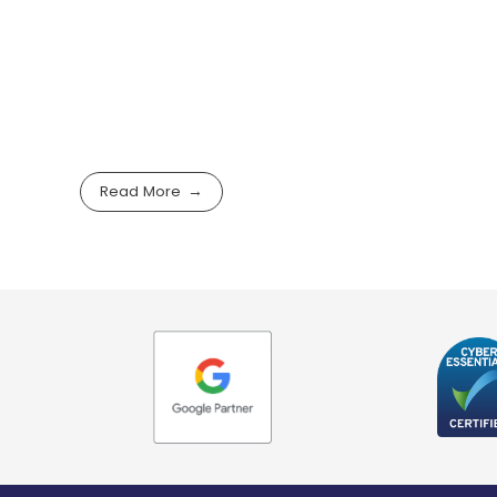
Read More