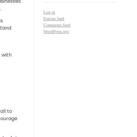
usinesses
.
Log in
Entries feed
s.
Comments feed
stand
WordPress.org
 with
all to
ncourage