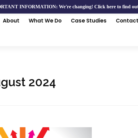
RTANT INFORMATION: We're changing!
Click here to find ou
About
What We Do
Case Studies
Contac
ugust 2024