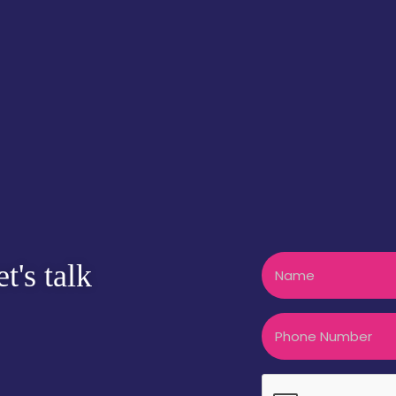
Name
t's talk
Phone
CAPTCHA