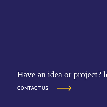
Have an idea or project? le
CONTACT US