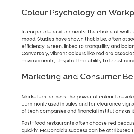
Colour Psychology on Workp
In corporate environments, the choice of wall c
mood. Studies have shown that blue, often ass
efficiency. Green, linked to tranquillity and ba
Conversely, vibrant colours like red are associa
environments, despite their ability to boost en
Marketing and Consumer Be
Marketers harness the power of colour to evoke 
commonly used in sales and for clearance signs a
of tech companies and financial institutions as it
Fast-food restaurants often choose red because
quickly. McDonald’s success can be attributed t