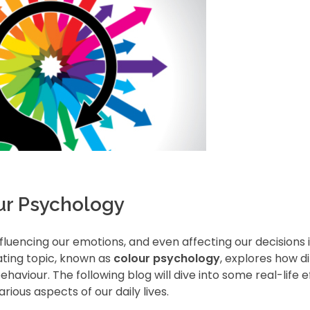
our Psychology
nfluencing our emotions, and even affecting our decisions 
ating topic, known as
colour psychology
, explores how d
aviour. The following blog will dive into some real-life e
ious aspects of our daily lives.