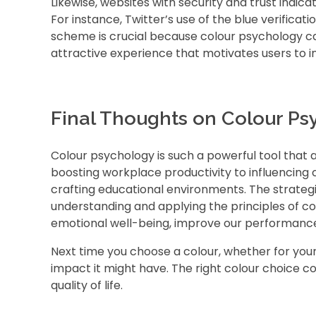
Likewise, websites with security and trust indicat
For instance, Twitter’s use of the blue verificat
scheme is crucial because colour psychology c
attractive experience that motivates users to i
Final Thoughts on Colour Ps
Colour psychology is such a powerful tool that a
boosting workplace productivity to influencing
crafting educational environments. The strategi
understanding and applying the principles of c
emotional well-being, improve our performance,
Next time you choose a colour, whether for you
impact it might have. The right colour choice co
quality of life.