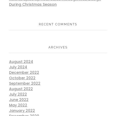
During Christmas Season
RECENT COMMENTS
ARCHIVES
August 2024
July 2024
December 2022
October 2022
September 2022
August 2022
July 2022
June 2022
May 2022
January 2022
December 2020