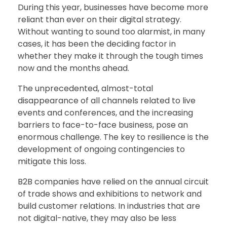
During this year, businesses have become more
reliant than ever on their digital strategy.
Without wanting to sound too alarmist, in many
cases, it has been the deciding factor in
whether they make it through the tough times
now and the months ahead.
The unprecedented, almost-total
disappearance of all channels related to live
events and conferences, and the increasing
barriers to face-to-face business, pose an
enormous challenge. The key to resilience is the
development of ongoing contingencies to
mitigate this loss.
B2B companies have relied on the annual circuit
of trade shows and exhibitions to network and
build customer relations. In industries that are
not digital-native, they may also be less