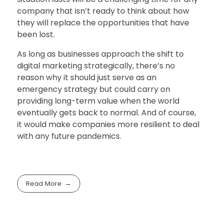
company that isn’t ready to think about how
they will replace the opportunities that have
been lost.
As long as businesses approach the shift to
digital marketing strategically, there’s no
reason why it should just serve as an
emergency strategy but could carry on
providing long-term value when the world
eventually gets back to normal. And of course,
it would make companies more resilient to deal
with any future pandemics.
Read More