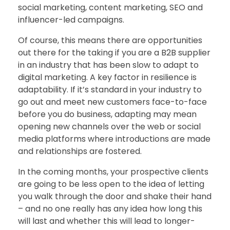
social marketing, content marketing, SEO and
influencer-led campaigns.
Of course, this means there are opportunities
out there for the taking if you are a B2B supplier
in an industry that has been slow to adapt to
digital marketing. A key factor in resilience is
adaptability. If it’s standard in your industry to
go out and meet new customers face-to-face
before you do business, adapting may mean
opening new channels over the web or social
media platforms where introductions are made
and relationships are fostered.
In the coming months, your prospective clients
are going to be less open to the idea of letting
you walk through the door and shake their hand
– and no one really has any idea how long this
will last and whether this will lead to longer-