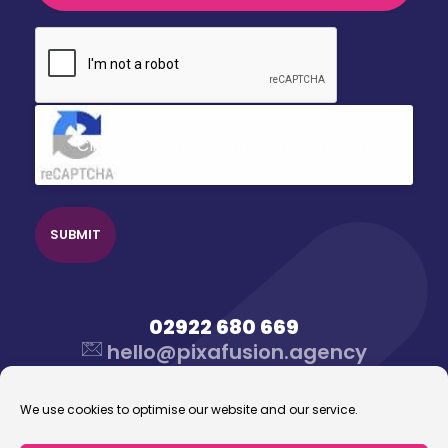
CAPTCHA
Click to accept reCaptcha validation.
02922 680 669
hello@pixafusion.agency
We use cookies to optimise our website and our service.