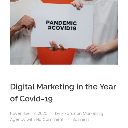
Digital Marketing in the Year
of Covid-19
November 13, 2020
by
Pixafusion Marketing
Agency
with
No Comment
Business