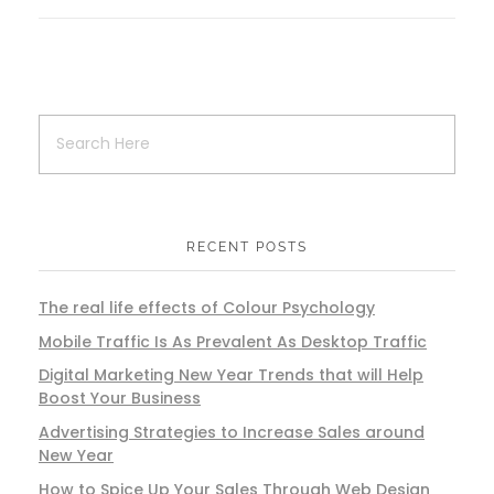
RECENT POSTS
The real life effects of Colour Psychology
Mobile Traffic Is As Prevalent As Desktop Traffic
Digital Marketing New Year Trends that will Help
Boost Your Business
Advertising Strategies to Increase Sales around
New Year
How to Spice Up Your Sales Through Web Design