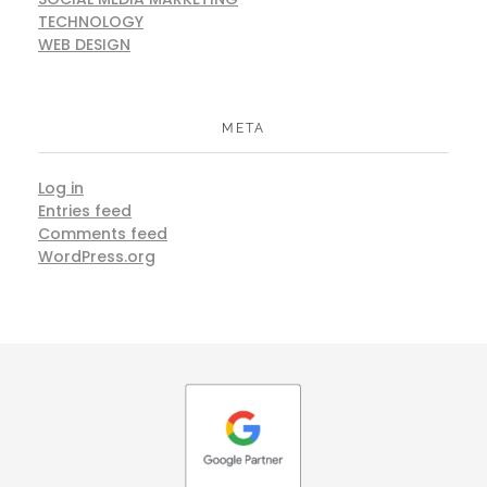
TECHNOLOGY
WEB DESIGN
META
Log in
Entries feed
Comments feed
WordPress.org