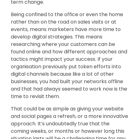
term change.
Being confined to the office or even the home
rather than on the road on sales visits or at
events, means marketers have more time to
develop digital strategies. This means
researching where your customers can be
found online and how different approaches and
tactics might impact your success. If your
organisation previously put token efforts into
digital channels because like a lot of other
businesses, you had built your networks offline
and that had always seemed to work now is the
time to revisit them.
That could be as simple as giving your website
and social pages a refresh, or a more innovative
approach. It’s undoubtedly true that the
coming weeks, or months or however long this
situation lasts will be a challenging time for any