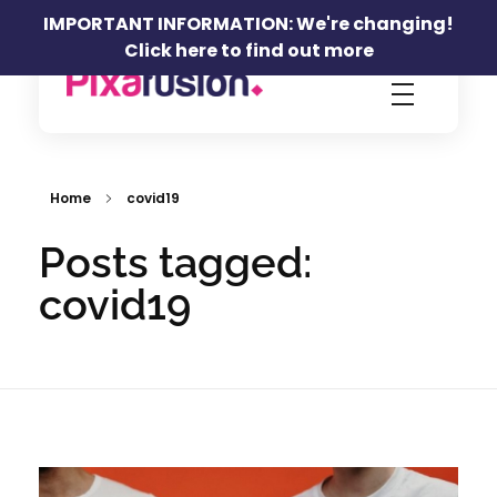
IMPORTANT INFORMATION: We're changing!
Click here to find out more
Pixafusion Marketing Agency
Home
covid19
Posts tagged:
covid19