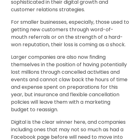
sophisticated in their digital growth and
customer relations strategies.
For smaller businesses, especially, those used to
getting new customers through word-of-
mouth referrals or on the strength of a hard-
won reputation, their loss is coming as a shock.
Larger companies are also now finding
themselves in the position of having potentially
lost millions through cancelled activities and
events and cannot claw back the hours of time
and expense spent on preparations for this
year, but insurance and flexible cancellation
policies will leave them with a marketing
budget to reassign.
Digital is the clear winner here, and companies
including ones that may not so much as had a
Facebook page before will need to move into