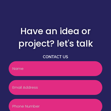
Have an idea or
project? let's talk
CONTACT US
Name
Email
Phone