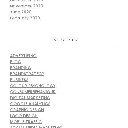
November 2020
June 2020
February 2020
CATEGORIES
ADVERTISING
BLOG
BRANDING
BRANDSTRATEGY
BUSINESS
COLOUR PSYCHOLOGY
CONSUMERBEHAVIOUR
DIGITAL MARKETING
GOOGLE ANALYTICS
GRAPHIC DESIGN
LOGO DESIGN
MOBILE TRAFFIC
SOCIAL MEDIA MARKETING