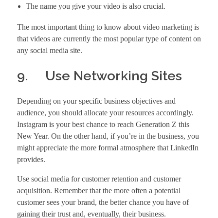
The name you give your video is also crucial.
The most important thing to know about video marketing is
that videos are currently the most popular type of content on
any social media site.
9. Use Networking Sites
Depending on your specific business objectives and
audience, you should allocate your resources accordingly.
Instagram is your best chance to reach Generation Z this
New Year. On the other hand, if you’re in the business, you
might appreciate the more formal atmosphere that LinkedIn
provides.
Use social media for customer retention and customer
acquisition. Remember that the more often a potential
customer sees your brand, the better chance you have of
gaining their trust and, eventually, their business.