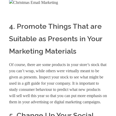
4. Promote Things That are
Suitable as Presents in Your
Marketing Materials
Of course, there are some products in your store’s stock that
you can’t wrap, while others were virtually meant to be
given as presents. Inspect your stock to see what might be
used in a gift guide for your company. It is important to
study consumer behaviour to predict what new products
will sell well this year so that you can put more emphasis on
them in your advertising or
digital marketing
campaigns.
5. Change Up Your Social