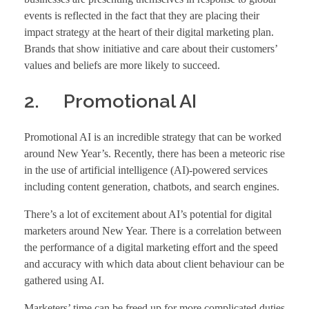
events is reflected in the fact that they are placing their
impact strategy at the heart of their digital marketing plan.
Brands that show initiative and care about their customers’
values and beliefs are more likely to succeed.
2. Promotional AI
Promotional AI is an incredible strategy that can be worked
around New Year’s. Recently, there has been a meteoric rise
in the use of artificial intelligence (AI)-powered services
including content generation, chatbots, and search engines.
There’s a lot of excitement about AI’s potential for digital
marketers around New Year. There is a correlation between
the performance of a digital marketing effort and the speed
and accuracy with which data about client behaviour can be
gathered using AI.
Marketers’ time can be freed up for more complicated duties