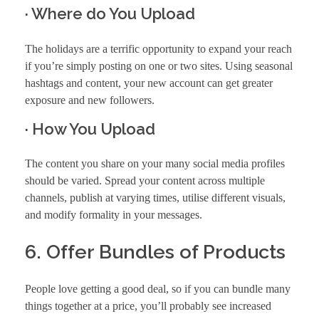
· Where do You Upload
The holidays are a terrific opportunity to expand your reach
if you’re simply posting on one or two sites. Using seasonal
hashtags and content, your new account can get greater
exposure and new followers.
· How You Upload
The content you share on your many social media profiles
should be varied. Spread your content across multiple
channels, publish at varying times, utilise different visuals,
and modify formality in your messages.
6. Offer Bundles of Products
People love getting a good deal, so if you can bundle many
things together at a price, you’ll probably see increased