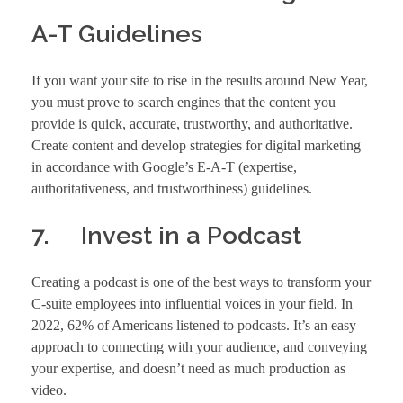
A-T Guidelines
If you want your site to rise in the results around New Year,
you must prove to search engines that the content you
provide is quick, accurate, trustworthy, and authoritative.
Create content and develop strategies for digital marketing
in accordance with Google’s E-A-T (expertise,
authoritativeness, and trustworthiness) guidelines.
7. Invest in a Podcast
Creating a podcast is one of the best ways to transform your
C-suite employees into influential voices in your field. In
2022, 62% of Americans listened to podcasts. It’s an easy
approach to connecting with your audience, and conveying
your expertise, and doesn’t need as much production as
video.