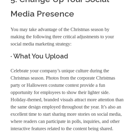
Media Presence
You may take advantage of the Christmas season by
making the following three critical adjustments to your
social media marketing strategy:
· What You Upload
Celebrate your company’s unique culture during the
Christmas season. Photos from the corporate Christmas
party or Halloween costume contest provide a fun
opportunity for employees to show their lighter side.
Holiday-themed, branded visuals attract more attention than
the same design employed throughout the year. It’s also an
excellent time to start sharing more stories on social media,
where readers can participate in polls, inquiries, and other
interactive features related to the content being shared.