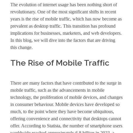
The evolution of internet usage has been nothing short of
revolutionary. One of the most significant shifts in recent
years is the rise of mobile traffic, which has now become as
prevalent as desktop traffic. This transition has profound
implications for businesses, marketers, and web developers.
In this blog, we will dive into the factors that are driving
this change.
The Rise of Mobile Traffic
There are many factors that have contributed to the surge in
mobile traffic, such as the advancements in mobile
technology, the proliferation of mobile devices, and changes
in consumer behaviour. Mobile devices have developed so
much, to the point where they have become ubiquitous,
offering convenience and connectivity that desktops cannot
offer. According to Statista, the number of smartphone users
worldwide reached approximately 6.8 billion in 2023, a