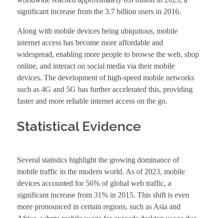
significant increase from the 3.7 billion users in 2016.
Along with mobile devices being ubiquitous, mobile
internet access has become more affordable and
widespread, enabling more people to browse the web, shop
online, and interact on social media via their mobile
devices. The development of high-speed mobile networks
such as 4G and 5G has further accelerated this, providing
faster and more reliable internet access on the go.
Statistical Evidence
Several statistics highlight the growing dominance of
mobile traffic in the modern world. As of 2023, mobile
devices accounted for 56% of global web traffic, a
significant increase from 31% in 2015. This shift is even
more pronounced in certain regions, such as Asia and