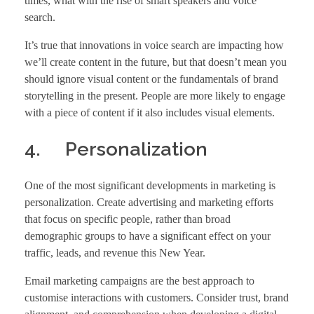
times, what with the rise of smart speakers and voice
search.
It’s true that innovations in voice search are impacting how
we’ll create content in the future, but that doesn’t mean you
should ignore visual content or the fundamentals of brand
storytelling in the present. People are more likely to engage
with a piece of content if it also includes visual elements.
4. Personalization
One of the most significant developments in marketing is
personalization. Create advertising and marketing efforts
that focus on specific people, rather than broad
demographic groups to have a significant effect on your
traffic, leads, and revenue this New Year.
Email marketing campaigns are the best approach to
customise interactions with customers. Consider trust, brand