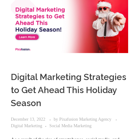
Digital Marketing Strategies
to Get Ahead This Holiday
Season
December 13, 2022
by
Pixafusion Marketing Agency
Digital Marketing
Social Media Marketing