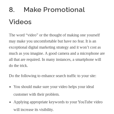
8. Make Promotional
Videos
The word “video” or the thought of making one yourself
may make you uncomfortable but have no fear. It is an
exceptional digital marketing strategy and it won’t cost as
much as you imagine. A good camera and a microphone are
all that are required. In many instances, a smartphone will
do the trick.
Do the following to enhance search traffic to your site:
You should make sure your video helps your ideal
customer with their problem.
Applying appropriate keywords to your YouTube video
will increase its visibility.