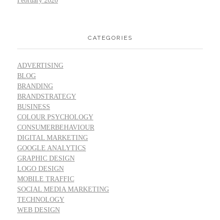
February 2020
CATEGORIES
ADVERTISING
BLOG
BRANDING
BRANDSTRATEGY
BUSINESS
COLOUR PSYCHOLOGY
CONSUMERBEHAVIOUR
DIGITAL MARKETING
GOOGLE ANALYTICS
GRAPHIC DESIGN
LOGO DESIGN
MOBILE TRAFFIC
SOCIAL MEDIA MARKETING
TECHNOLOGY
WEB DESIGN