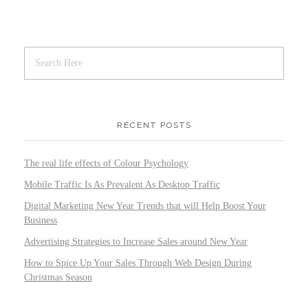
RECENT POSTS
The real life effects of Colour Psychology
Mobile Traffic Is As Prevalent As Desktop Traffic
Digital Marketing New Year Trends that will Help Boost Your
Business
Advertising Strategies to Increase Sales around New Year
How to Spice Up Your Sales Through Web Design During
Christmas Season