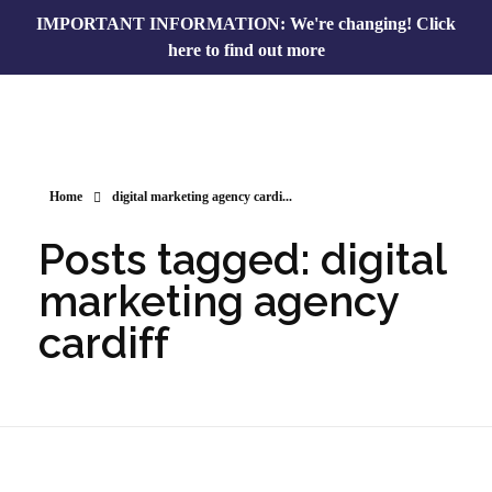
IMPORTANT INFORMATION: We're changing!
Click
here to find out more
Home
digital marketing agency cardi...
Posts tagged: digital
marketing agency
cardiff