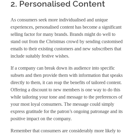
2. Personalised Content
As consumers seek more individualised and unique
experiences, personalised content has become a significant
selling factor for many brands. Brands might do well to
stand out from the Christmas crowd by sending customised
emails to their existing customers and new subscribers that
include suitably festive wishes.
If a company can break down its audience into specific
subsets and then provide them with information that speaks
directly to them, it can reap the benefits of tailored content.
Offering a discount to new members is one way to do this
while tailoring your tone and message to the preferences of
your most loyal consumers. The message could simply
express gratitude for the patron’s ongoing patronage and its
positive impact on the company.
Remember that consumers are considerably more likely to