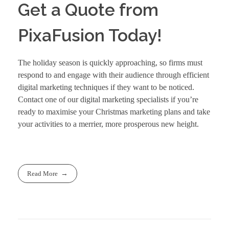
Get a Quote from
PixaFusion Today!
The holiday season is quickly approaching, so firms must
respond to and engage with their audience through efficient
digital marketing techniques if they want to be noticed.
Contact
one of our digital marketing specialists if you’re
ready to maximise your Christmas marketing plans and take
your activities to a merrier, more prosperous new height.
Read More