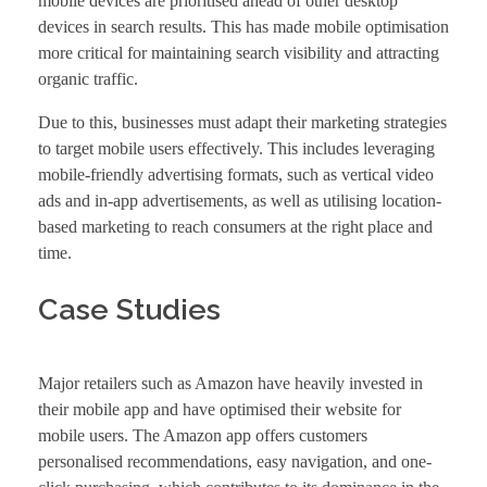
mobile devices are prioritised ahead of other desktop
devices in search results. This has made mobile optimisation
more critical for maintaining search visibility and attracting
organic traffic.
Due to this, businesses must adapt their marketing strategies
to target mobile users effectively. This includes leveraging
mobile-friendly advertising formats, such as vertical video
ads and in-app advertisements, as well as utilising location-
based marketing to reach consumers at the right place and
time.
Case Studies
Major retailers such as Amazon have heavily invested in
their mobile app and have optimised their website for
mobile users. The Amazon app offers customers
personalised recommendations, easy navigation, and one-