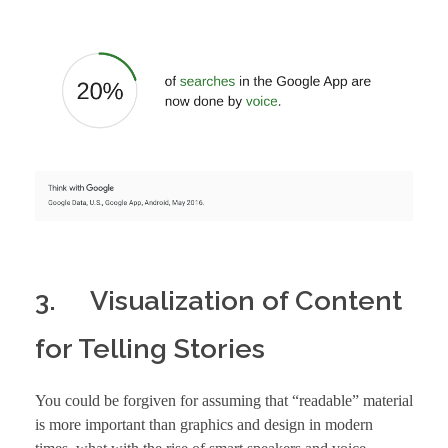
3. Visualization of Content
for Telling Stories
You could be forgiven for assuming that “readable” material
is more important than graphics and design in modern