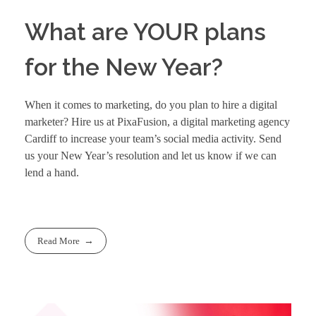
What are YOUR plans
for the New Year?
When it comes to marketing, do you plan to hire a digital
marketer? Hire us at PixaFusion, a
digital marketing agency
Cardiff
to increase your team’s social media activity. Send
us your New Year’s resolution and let us know if we can
lend a hand.
Read More