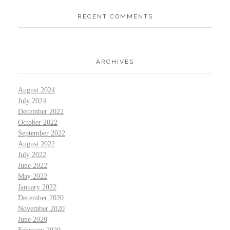
RECENT COMMENTS
ARCHIVES
August 2024
July 2024
December 2022
October 2022
September 2022
August 2022
July 2022
June 2022
May 2022
January 2022
December 2020
November 2020
June 2020