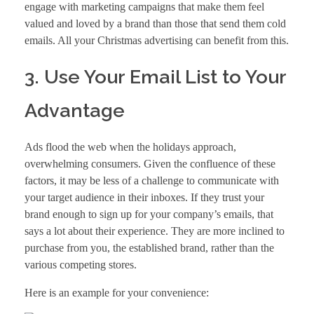
engage with marketing campaigns that make them feel
valued and loved by a brand than those that send them cold
emails. All your Christmas advertising can benefit from this.
3. Use Your Email List to Your
Advantage
Ads flood the web when the holidays approach,
overwhelming consumers. Given the confluence of these
factors, it may be less of a challenge to communicate with
your target audience in their inboxes. If they trust your
brand enough to sign up for your company’s emails, that
says a lot about their experience. They are more inclined to
purchase from you, the established brand, rather than the
various competing stores.
Here is an example for your convenience: