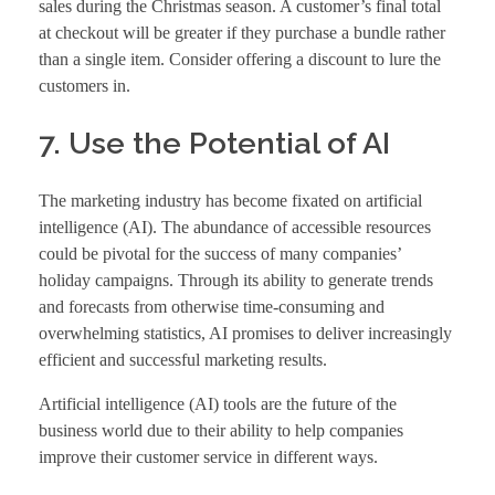
sales during the Christmas season. A customer’s final total
at checkout will be greater if they purchase a bundle rather
than a single item. Consider offering a discount to lure the
customers in.
7. Use the Potential of AI
The marketing industry has become fixated on artificial
intelligence (AI). The abundance of accessible resources
could be pivotal for the success of many companies’
holiday campaigns. Through its ability to generate trends
and forecasts from otherwise time-consuming and
overwhelming statistics, AI promises to deliver increasingly
efficient and successful marketing results.
Artificial intelligence (AI) tools are the future of the
business world due to their ability to help companies
improve their customer service in different ways.