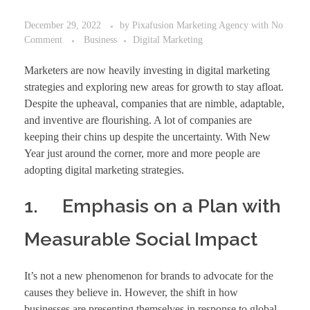
December 29, 2022
by
Pixafusion Marketing Agency
with
No
Comment
Business
Digital Marketing
Marketers are now heavily investing in digital marketing
strategies and exploring new areas for growth to stay afloat.
Despite the upheaval, companies that are nimble, adaptable,
and inventive are flourishing. A lot of companies are
keeping their chins up despite the uncertainty. With New
Year just around the corner, more and more people are
adopting digital marketing strategies.
1. Emphasis on a Plan with
Measurable Social Impact
It’s not a new phenomenon for brands to advocate for the
causes they believe in. However, the shift in how
businesses are presenting themselves in response to global