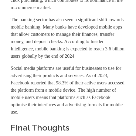
click purchasing, which contributes to its dominance in the
m-commerce market.
The banking sector has also seen a significant shift towards
mobile banking. Many banks have developed mobile apps
that allow customers to manage their finances, transfer
money, and deposit checks. According to Insider
Intelligence, mobile banking is expected to reach 3.6 billion
users globally by the end of 2024.
Social media platforms are useful for businesses to use for
advertising their products and services. As of 2023,
Facebook reported that 98.3% of their active users accessed
the platform from a mobile device. The high number of
mobile users means that platforms such as Facebook
optimise their interfaces and advertising formats for mobile
use.
Final Thoughts