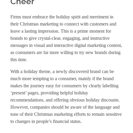
Cheer
Firms must embrace the holiday spirit and merriment in
their Christmas marketing to connect with customers and
leave a lasting impression. This is a prime moment for
brands to give crystal-clear, engaging, and instructive
messages in visual and interactive digital marketing content,
as consumers are far more willing to try new brands during
this time.
With a holiday theme, a newly discovered brand can be
much more tempting to a consumer, mainly if the brand
makes the journey easy for consumers by clearly labelling
‘present’ pages, providing helpful holiday
recommendations, and offering obvious holiday discounts.
However, companies should be aware of the language and
tone of their Christmas marketing efforts to remain sensitive
to changes in people’s financial status.