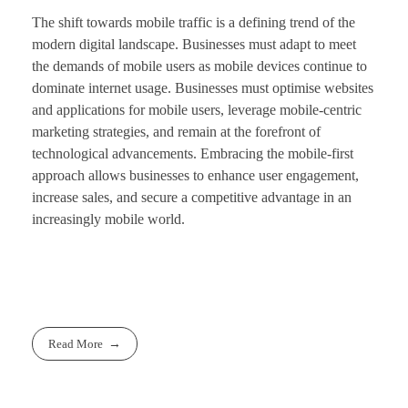
The shift towards mobile traffic is a defining trend of the
modern digital landscape. Businesses must adapt to meet
the demands of mobile users as mobile devices continue to
dominate internet usage. Businesses must optimise websites
and applications for mobile users, leverage mobile-centric
marketing strategies, and remain at the forefront of
technological advancements. Embracing the mobile-first
approach allows businesses to enhance user engagement,
increase sales, and secure a competitive advantage in an
increasingly mobile world.
Read More