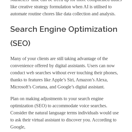
like creative strategy formulation when AI is utilised to
automate routine chores like data collection and analysis.
Search Engine Optimization
(SEO)
Many of your clients are still taking advantage of the
convenience offered by digital assistants. Users can now
conduct web searches without ever touching their phones,
thanks to features like Apple’s Siri, Amazon’s Alexa,
Microsoft’s Cortana, and Google’s digital assistant.
Plan on making adjustments to your
search engine
optimization
(SEO) to accommodate voice searches.
Consider the natural language terms individuals would use
to ask their virtual assistant to discover you. According to
Google
,