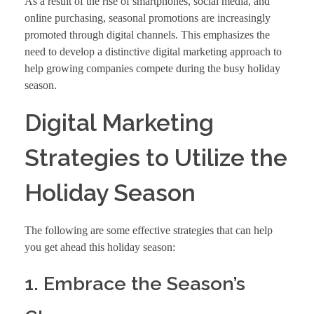
As a result of the rise of smartphones, social media, and
online purchasing, seasonal promotions are increasingly
promoted through digital channels. This emphasizes the
need to develop a distinctive digital marketing approach to
help growing companies compete during the busy holiday
season.
Digital Marketing
Strategies to Utilize the
Holiday Season
The following are some effective strategies that can help
you get ahead this holiday season:
1. Embrace the Season’s