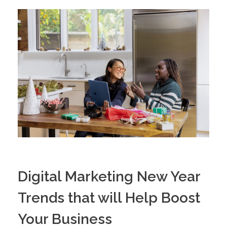
Digital Marketing New Year
Trends that will Help Boost
Your Business