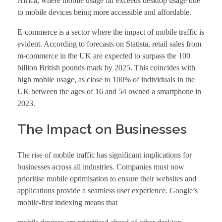
Africa, where mobile usage far exceeds desktop usage due
to mobile devices being more accessible and affordable.
E-commerce is a sector where the impact of mobile traffic is
evident. According to forecasts on Statista, retail sales from
m-commerce in the UK are expected to surpass the 100
billion British pounds mark by 2025. This coincides with
high mobile usage, as close to 100% of individuals in the
UK between the ages of 16 and 54 owned a smartphone in
2023.
The Impact on Businesses
The rise of mobile traffic has significant implications for
businesses across all industries. Companies must now
prioritise mobile optimisation to ensure their websites and
applications provide a seamless user experience. Google’s
mobile-first indexing means that