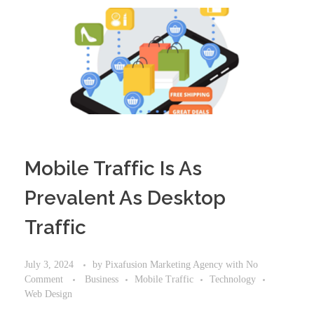
Mobile Traffic Is As
Prevalent As Desktop
Traffic
July 3, 2024
by
Pixafusion Marketing Agency
with
No
Comment
Business
Mobile Traffic
Technology
Web Design