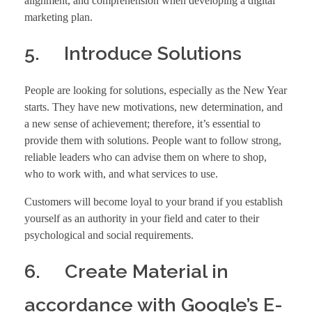
alignment, and comprehension when developing a digital
marketing plan.
5. Introduce Solutions
People are looking for solutions, especially as the New Year
starts. They have new motivations, new determination, and
a new sense of achievement; therefore, it’s essential to
provide them with solutions. People want to follow strong,
reliable leaders who can advise them on where to shop,
who to work with, and what services to use.
Customers will become loyal to your brand if you establish
yourself as an authority in your field and cater to their
psychological and social requirements.
6. Create Material in
accordance with Google’s E-