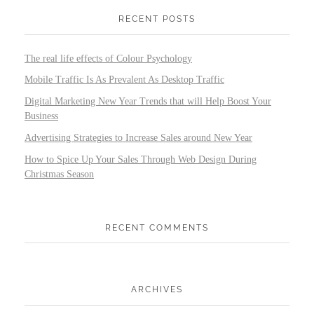
RECENT POSTS
The real life effects of Colour Psychology
Mobile Traffic Is As Prevalent As Desktop Traffic
Digital Marketing New Year Trends that will Help Boost Your
Business
Advertising Strategies to Increase Sales around New Year
How to Spice Up Your Sales Through Web Design During
Christmas Season
RECENT COMMENTS
ARCHIVES