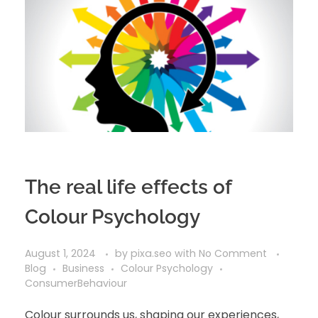
The real life effects of
Colour Psychology
August 1, 2024
by
pixa.seo
with
No Comment
Blog
Business
Colour Psychology
ConsumerBehaviour
Colour surrounds us, shaping our experiences,