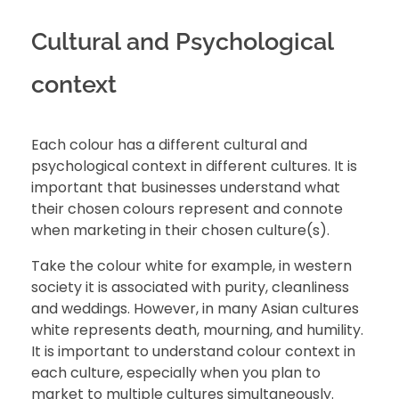
Cultural and Psychological
context
Each colour has a different cultural and
psychological context in different cultures. It is
important that businesses understand what
their chosen colours represent and connote
when marketing in their chosen culture(s).
Take the colour white for example, in western
society it is associated with purity, cleanliness
and weddings. However, in many Asian cultures
white represents death, mourning, and humility.
It is important to understand colour context in
each culture, especially when you plan to
market to multiple cultures simultaneously.