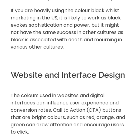
If you are heavily using the colour black whilst
marketing in the US, it is likely to work as black
evokes sophistication and power, but it might
not have the same success in other cultures as
black is associated with death and mourning in
various other cultures.
Website and Interface Design
The colours used in websites and digital
interfaces can influence user experience and
conversion rates. Call to Action (CTA) buttons
that are bright colours, such as red, orange, and
green can draw attention and encourage users
to click.