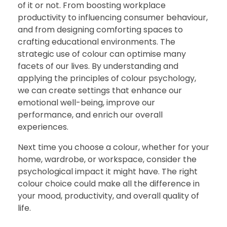
of it or not. From boosting workplace
productivity to influencing consumer behaviour,
and from designing comforting spaces to
crafting educational environments. The
strategic use of colour can optimise many
facets of our lives. By understanding and
applying the principles of colour psychology,
we can create settings that enhance our
emotional well-being, improve our
performance, and enrich our overall
experiences.
Next time you choose a colour, whether for your
home, wardrobe, or workspace, consider the
psychological impact it might have. The right
colour choice could make all the difference in
your mood, productivity, and overall quality of
life.