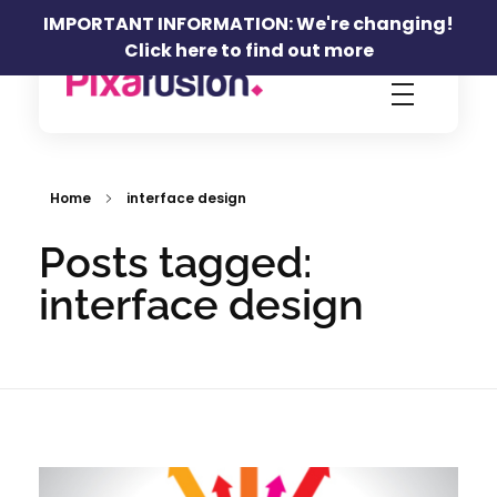
IMPORTANT INFORMATION: We're changing!
Click here to find out more
Pixafusion Marketing Agency
Home
interface design
Posts tagged:
interface design