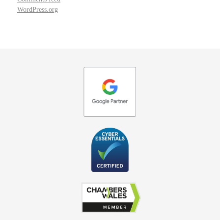
WordPress.org