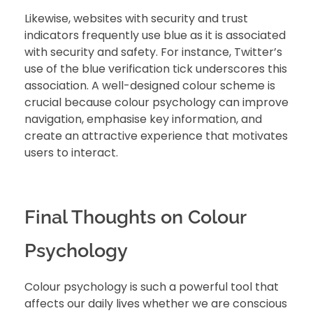
Likewise, websites with security and trust
indicators frequently use blue as it is associated
with security and safety. For instance, Twitter’s
use of the blue verification tick underscores this
association. A well-designed colour scheme is
crucial because colour psychology can improve
navigation, emphasise key information, and
create an attractive experience that motivates
users to interact.
Final Thoughts on Colour
Psychology
Colour psychology is such a powerful tool that
affects our daily lives whether we are conscious