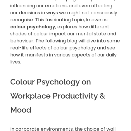
influencing our emotions, and even affecting
our decisions in ways we might not consciously
recognise. This fascinating topic, known as
colour psychology
, explores how different
shades of colour impact our mental state and
behaviour. The following blog will dive into some
real-life effects of colour psychology and see
how it manifests in various aspects of our daily
lives.
Colour Psychology on
Workplace Productivity &
Mood
In corporate environments, the choice of wall