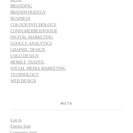
BRANDING
BRANDSTRATEGY
BUSINESS
COLOUR PSYCHOLOGY
CONSUMERBEHAVIOUR
DIGITAL MARKETING
GOOGLE ANALYTICS
GRAPHIC DESIGN
LOGO DESIGN
MOBILE TRAFFIC
SOCIAL MEDIA MARKETING
TECHNOLOGY
WEB DESIGN
META
Log in
Entries feed
Comments feed