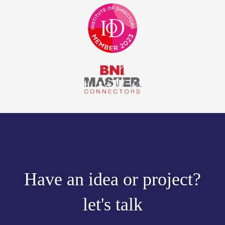
Have an idea or project?
let's talk