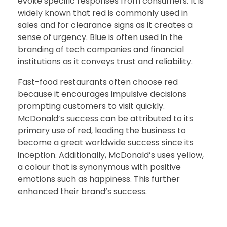
evoke specific responses from consumers. It is
widely known that red is commonly used in
sales and for clearance signs as it creates a
sense of urgency. Blue is often used in the
branding of tech companies and financial
institutions as it conveys trust and reliability.
Fast-food restaurants often choose red
because it encourages impulsive decisions
prompting customers to visit quickly.
McDonald’s success can be attributed to its
primary use of red, leading the business to
become a great worldwide success since its
inception. Additionally, McDonald’s uses yellow,
a colour that is synonymous with positive
emotions such as happiness. This further
enhanced their brand’s success.