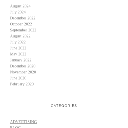
August 2024
July 2024
December 2022
October 2022
September 2022
August 2022
July 2022
June 2022
May 2022
January 2022
December 2020
November 2020
June 2020
February 2020
CATEGORIES
ADVERTISING
BLOG