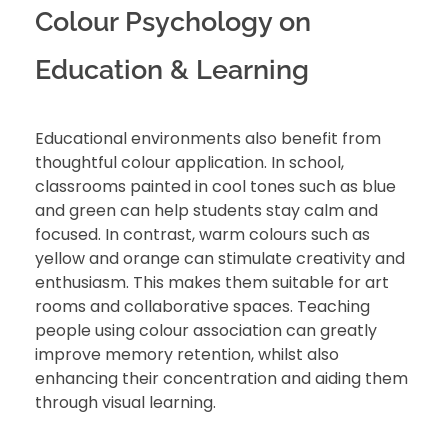
Colour Psychology on
Education & Learning
Educational environments also benefit from
thoughtful colour application. In school,
classrooms painted in cool tones such as blue
and green can help students stay calm and
focused. In contrast, warm colours such as
yellow and orange can stimulate creativity and
enthusiasm. This makes them suitable for art
rooms and collaborative spaces. Teaching
people using colour association can greatly
improve memory retention, whilst also
enhancing their concentration and aiding them
through visual learning.