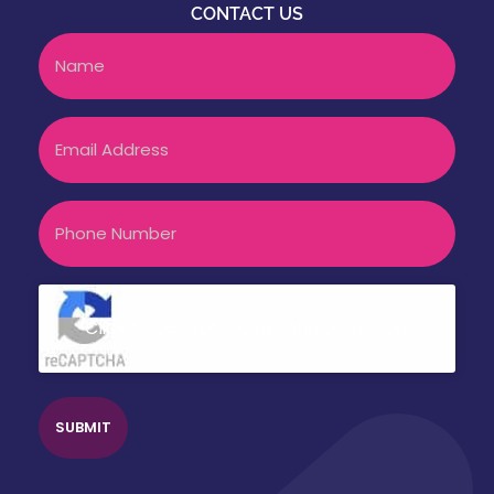
CONTACT US
Name
Email
Phone
CAPTCHA
Click to accept reCaptcha validation.