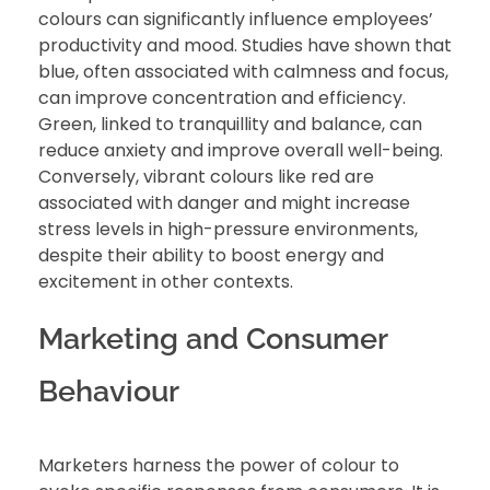
colours can significantly influence employees’
productivity and mood. Studies have shown that
blue, often associated with calmness and focus,
can improve concentration and efficiency.
Green, linked to tranquillity and balance, can
reduce anxiety and improve overall well-being.
Conversely, vibrant colours like red are
associated with danger and might increase
stress levels in high-pressure environments,
despite their ability to boost energy and
excitement in other contexts.
Marketing and Consumer
Behaviour
Marketers harness the power of colour to