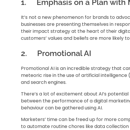
1. Emphasis on a Plan with 
It’s not a new phenomenon for brands to advocat
businesses are presenting themselves in respons
their impact strategy at the heart of their digit
customers’ values and beliefs are more likely t
2. Promotional AI
Promotional AI is an incredible strategy that c
meteoric rise in the use of artificial intelligen
and search engines.
There’s a lot of excitement about AI’s potential
between the performance of a digital marketin
behaviour can be gathered using AI.
Marketers’ time can be freed up for more complic
to automate routine chores like data collection 