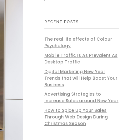
RECENT POSTS
The real life effects of Colour
Psychology
Mobile Traffic Is As Prevalent As
Desktop Traffic
Digital Marketing New Year
Trends that will Help Boost Your
Business
Advertising Strategies to
Increase Sales around New Year
How to Spice Up Your Sales
Through Web Design During
Christmas Season