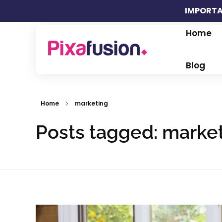
IMPORTA
Home
Pixafusion Marketing Agency
Blog
Home
marketing
Posts tagged: marke