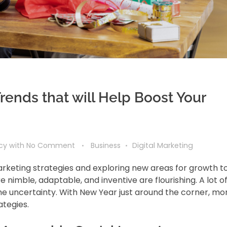
rends that will Help Boost Your
ncy
with
No Comment
Business
Digital Marketing
marketing strategies and exploring new areas for growth t
 nimble, adaptable, and inventive are flourishing. A lot o
he uncertainty. With New Year just around the corner, mo
ategies.