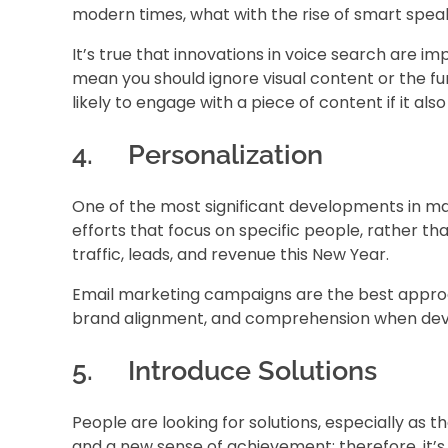
modern times, what with the rise of smart spea
It’s true that innovations in voice search are im
mean you should ignore visual content or the fu
likely to engage with a piece of content if it als
4. Personalization
One of the most significant developments in ma
efforts that focus on specific people, rather t
traffic, leads, and revenue this New Year.
Email marketing campaigns are the best approac
brand alignment, and comprehension when devel
5. Introduce Solutions
People are looking for solutions, especially as
and a new sense of achievement; therefore, it’s 