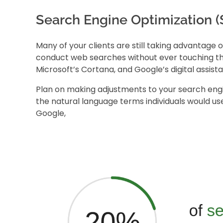
Search Engine Optimization 
Many of your clients are still taking advantage 
conduct web searches without ever touching thei
Microsoft’s Cortana, and Google’s digital assista
Plan on making adjustments to your
search eng
the natural language terms individuals would use 
Google
,