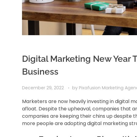
Digital Marketing New Year T
Business
December 29, 2022
by
Pixafusion Marketing Age
Marketers are now heavily investing in digital 
afloat. Despite the upheaval, companies that are
companies are keeping their chins up despite t
more people are adopting digital marketing str