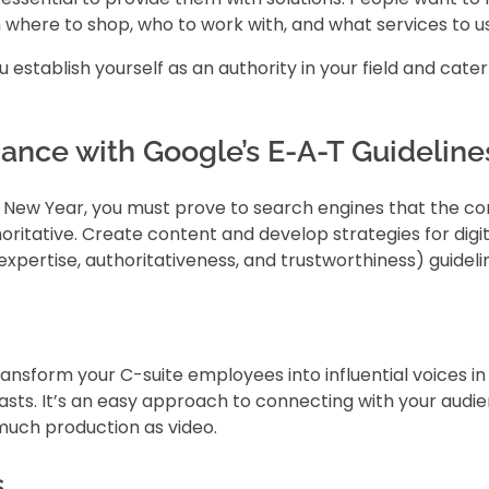
 where to shop, who to work with, and what services to u
establish yourself as an authority in your field and cater 
ance with Google’s E-A-T Guideline
und New Year, you must prove to search engines that the c
horitative. Create content and develop strategies for digit
pertise, authoritativeness, and trustworthiness) guideli
ansform your C-suite employees into influential voices in
casts. It’s an easy approach to connecting with your audi
much production as video.
s