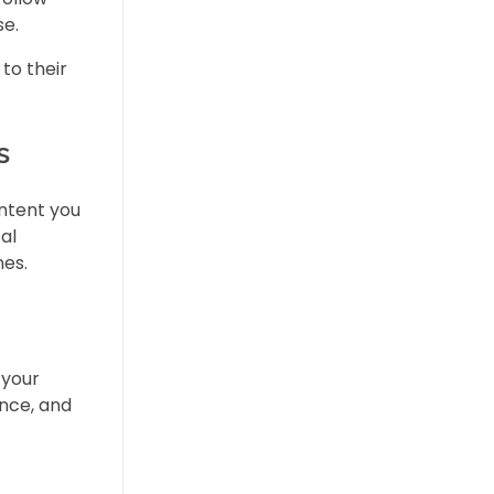
se.
to their
s
ontent you
al
nes.
 your
ence, and