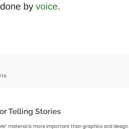
r Telling Stories
le” material is more important than graphics and design 