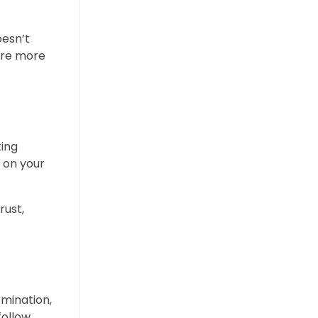
oesn’t
are more
ting
 on your
rust,
rmination,
follow