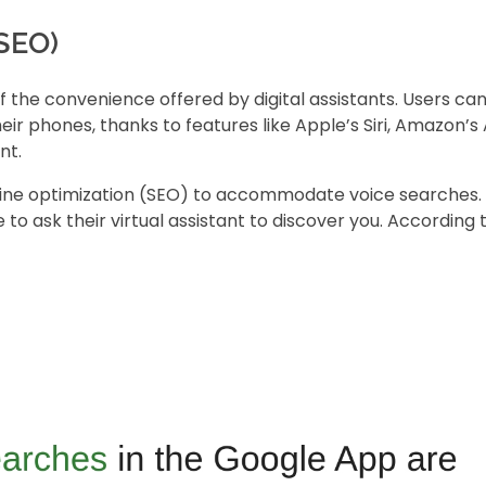
(SEO)
of the convenience offered by digital assistants. Users ca
r phones, thanks to features like Apple’s Siri, Amazon’s 
nt.
ine optimization
(SEO) to accommodate voice searches. 
to ask their virtual assistant to discover you. According 