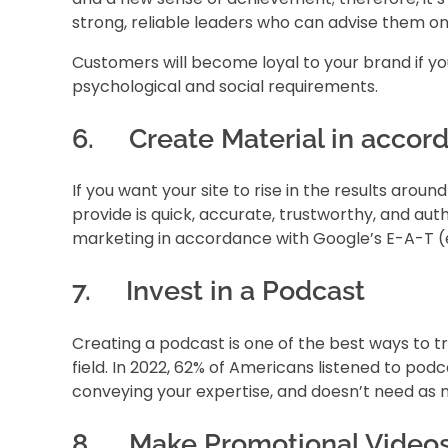
strong, reliable leaders who can advise them on
Customers will become loyal to your brand if you 
psychological and social requirements.
6. Create Material in accord
If you want your site to rise in the results aro
provide is quick, accurate, trustworthy, and aut
marketing in accordance with Google’s E-A-T (ex
7. Invest in a Podcast
Creating a podcast is one of the best ways to tr
field. In 2022, 62% of Americans listened to pod
conveying your expertise, and doesn’t need as 
8. Make Promotional Video