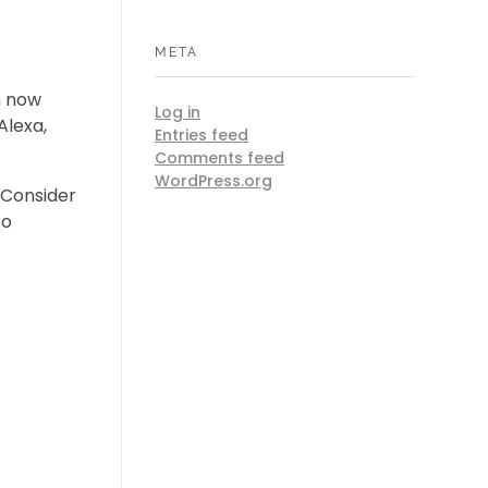
META
n now
Log in
Alexa,
Entries feed
Comments feed
WordPress.org
Consider
to