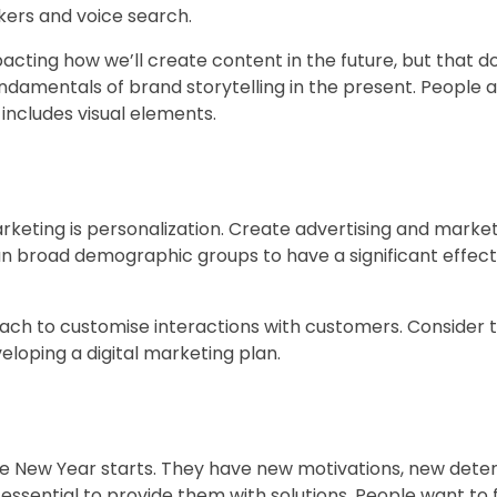
kers and voice search.
pacting how we’ll create content in the future, but that d
ndamentals of brand storytelling in the present. People 
o includes visual elements.
rketing is personalization. Create advertising and marke
han broad demographic groups to have a significant effect
h to customise interactions with customers. Consider t
oping a digital marketing plan.
 the New Year starts. They have new motivations, new dete
essential to provide them with solutions. People want to 