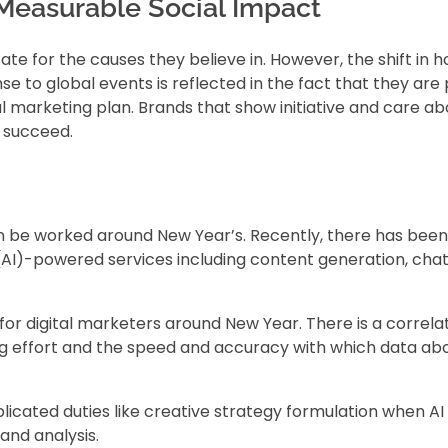
Measurable Social Impact
e for the causes they believe in. However, the shift in 
e to global events is reflected in the fact that they are 
al marketing plan. Brands that show initiative and care ab
o succeed.
an be worked around New Year’s. Recently, there has been
ce (AI)-powered services including content generation, cha
 for digital marketers around New Year. There is a correla
g effort and the speed and accuracy with which data abo
ated duties like creative strategy formulation when AI is
and analysis.