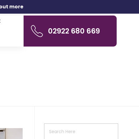
 out more
t
02922 680 669