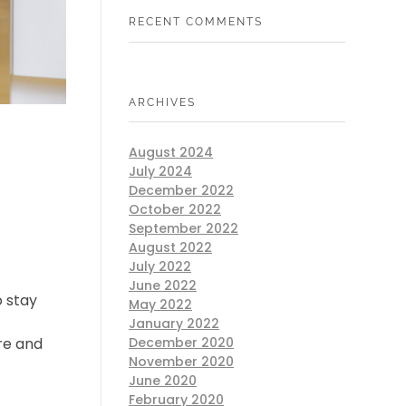
RECENT COMMENTS
ARCHIVES
August 2024
July 2024
December 2022
October 2022
September 2022
August 2022
July 2022
June 2022
o stay
May 2022
f
January 2022
re and
December 2020
November 2020
June 2020
February 2020