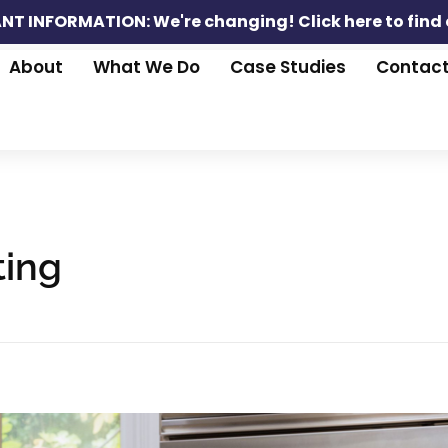
NT INFORMATION: We're changing!
Click here to find
About
What We Do
Case Studies
Contac
ting