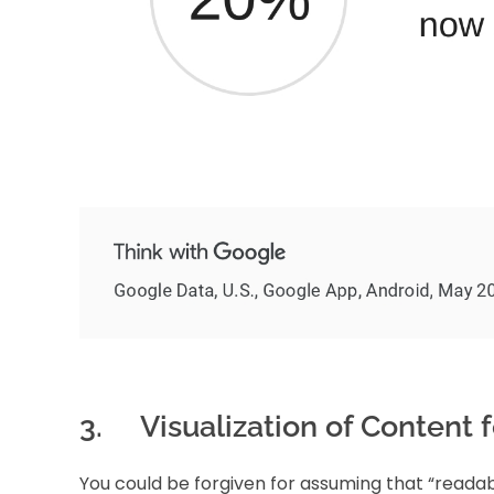
3. Visualization of Content fo
You could be forgiven for assuming that “readab