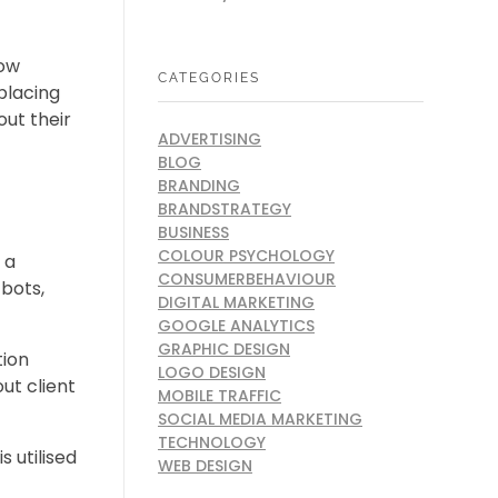
how
CATEGORIES
placing
out their
ADVERTISING
BLOG
BRANDING
BRANDSTRATEGY
BUSINESS
COLOUR PSYCHOLOGY
 a
CONSUMERBEHAVIOUR
tbots,
DIGITAL MARKETING
GOOGLE ANALYTICS
GRAPHIC DESIGN
tion
LOGO DESIGN
ut client
MOBILE TRAFFIC
SOCIAL MEDIA MARKETING
TECHNOLOGY
 utilised
WEB DESIGN