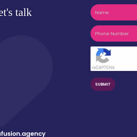
Name
t's talk
Phone
CAPTCHA
Clic
afusion.agency