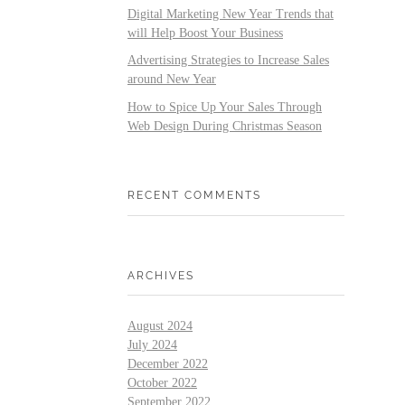
Digital Marketing New Year Trends that
will Help Boost Your Business
Advertising Strategies to Increase Sales
around New Year
How to Spice Up Your Sales Through
Web Design During Christmas Season
RECENT COMMENTS
ARCHIVES
August 2024
July 2024
December 2022
October 2022
September 2022