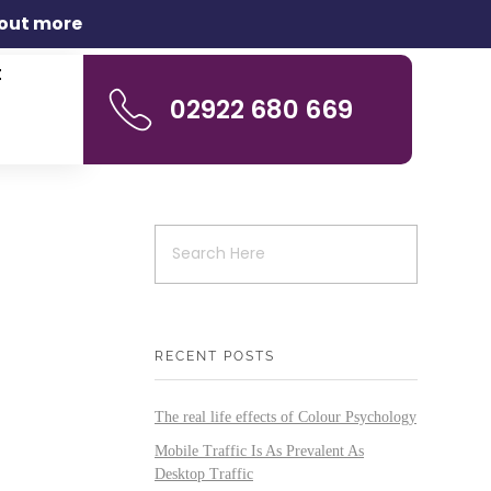
 out more
t
02922 680 669
RECENT POSTS
The real life effects of Colour Psychology
Mobile Traffic Is As Prevalent As
Desktop Traffic