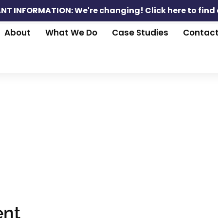
NT INFORMATION: We're changing!
Click here to find
About
What We Do
Case Studies
Contac
nt