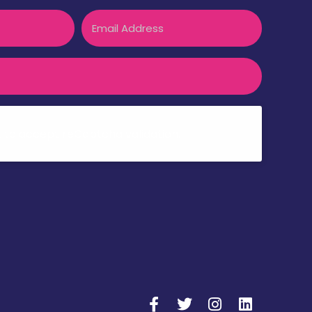
Email
k to accept reCaptcha validation.