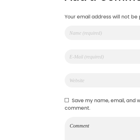
Your email address will not be 
Save my name, email, and we
comment.