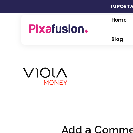
IMPORTA
Home
Pixafusion Marketing Agency
Blog
Add a Comme