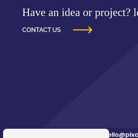
Have an idea or project? le
CONTACT US
hello@pix
02922 680 669