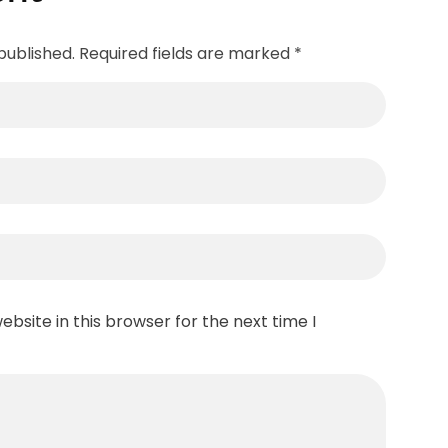
published. Required fields are marked *
bsite in this browser for the next time I