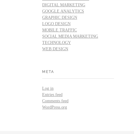
DIGITAL MARKETING
GOOGLE ANALYTICS
GRAPHIC DESIGN
LOGO DESIGN
MOBILE TRAFFIC
SOCIAL MEDIA MARKETING
TECHNOLOGY
WEB DESIGN
META
Log in
Entries feed
Comments feed
WordPress.org