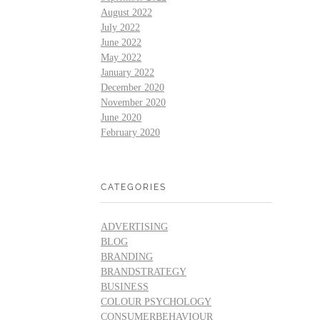
August 2022
July 2022
June 2022
May 2022
January 2022
December 2020
November 2020
June 2020
February 2020
CATEGORIES
ADVERTISING
BLOG
BRANDING
BRANDSTRATEGY
BUSINESS
COLOUR PSYCHOLOGY
CONSUMERBEHAVIOUR