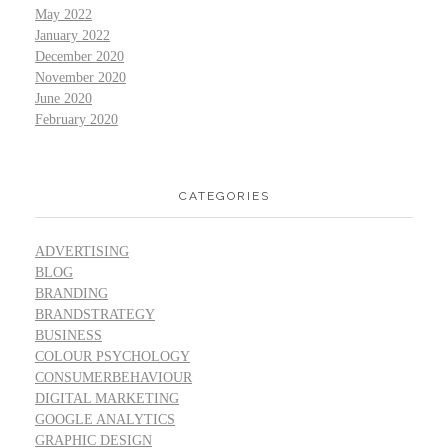
May 2022
January 2022
December 2020
November 2020
June 2020
February 2020
CATEGORIES
ADVERTISING
BLOG
BRANDING
BRANDSTRATEGY
BUSINESS
COLOUR PSYCHOLOGY
CONSUMERBEHAVIOUR
DIGITAL MARKETING
GOOGLE ANALYTICS
GRAPHIC DESIGN