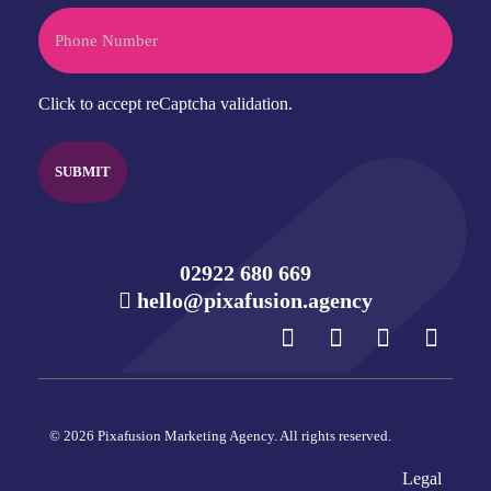
Phone
CAPTCHA
Click to accept reCaptcha validation.
02922 680 669
hello@pixafusion.agency
© 2026 Pixafusion Marketing Agency. All rights reserved.
Legal