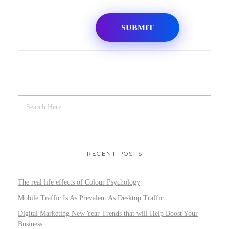
RECENT POSTS
The real life effects of Colour Psychology
Mobile Traffic Is As Prevalent As Desktop Traffic
Digital Marketing New Year Trends that will Help Boost Your
Business