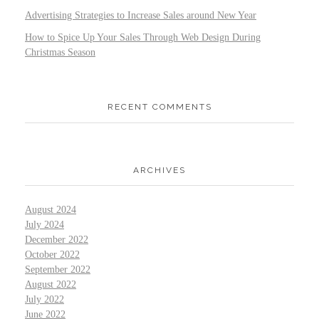
Advertising Strategies to Increase Sales around New Year
How to Spice Up Your Sales Through Web Design During
Christmas Season
RECENT COMMENTS
ARCHIVES
August 2024
July 2024
December 2022
October 2022
September 2022
August 2022
July 2022
June 2022