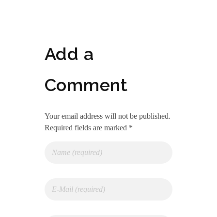
Add a
Comment
Your email address will not be published.
Required fields are marked *