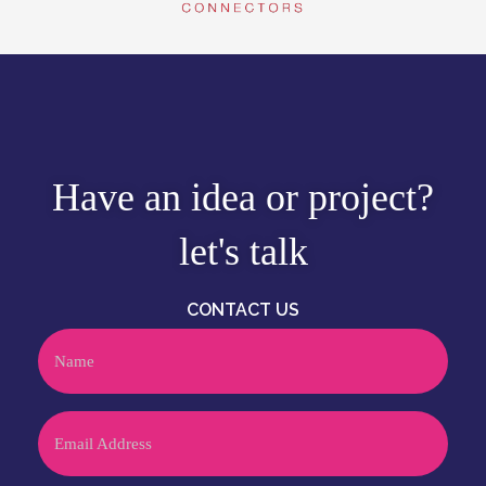
Have an idea or project?
let's talk
CONTACT US
Name
Email