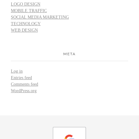
LOGO DESIGN
MOBILE TRAFFIC
SOCIAL MEDIA MARKETING
TECHNOLOGY
WEB DESIGN
META
Log in
Entries feed
Comments feed
WordPress.org