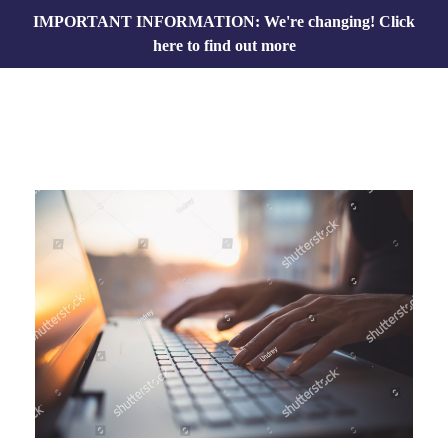
IMPORTANT INFORMATION: We're changing!
Click
here to find out more