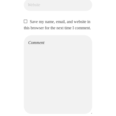
Save my name, email, and website in
this browser for the next time I comment.