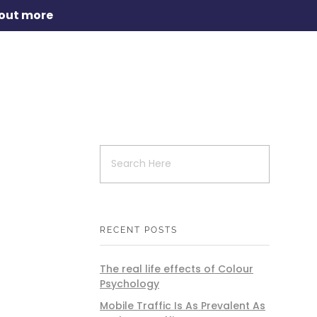
 out more
RECENT POSTS
The real life effects of Colour
Psychology
Mobile Traffic Is As Prevalent As