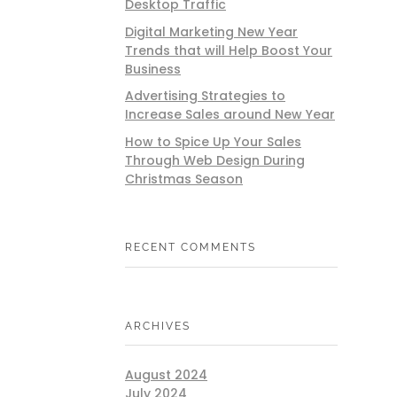
Desktop Traffic
Digital Marketing New Year
Trends that will Help Boost Your
Business
Advertising Strategies to
Increase Sales around New Year
How to Spice Up Your Sales
Through Web Design During
Christmas Season
RECENT COMMENTS
ARCHIVES
August 2024
July 2024