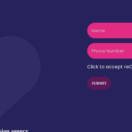
Name
t? let's talk
Phone
CAPTCHA
Click to accept reC
sion.agency