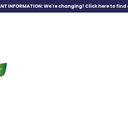
NT INFORMATION: We're changing!
Click here to find