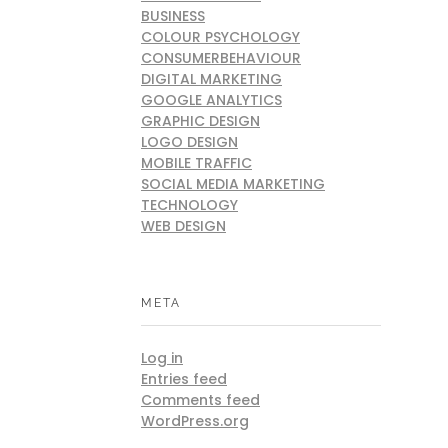
BUSINESS
COLOUR PSYCHOLOGY
CONSUMERBEHAVIOUR
DIGITAL MARKETING
GOOGLE ANALYTICS
GRAPHIC DESIGN
LOGO DESIGN
MOBILE TRAFFIC
SOCIAL MEDIA MARKETING
TECHNOLOGY
WEB DESIGN
META
Log in
Entries feed
Comments feed
WordPress.org