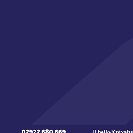
Have an idea or projec
CONTACT US
02922 680 669
hello@pixafu