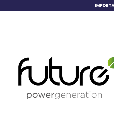
IMPORTA