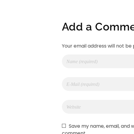
Add a Comme
Your email address will not be 
Save my name, email, and we
comment.