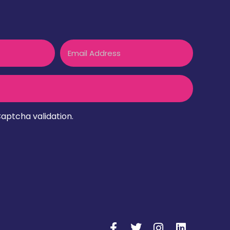
Email
aptcha validation.