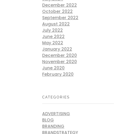
December 2022
October 2022
September 2022
August 2022
July 2022
June 2022
May 2022
January 2022
December 2020
November 2020
June 2020
February 2020
CATEGORIES
ADVERTISING
BLOG
BRANDING
BRANDSTRATEGY