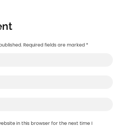
nt
published. Required fields are marked *
bsite in this browser for the next time I