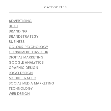
CATEGORIES
ADVERTISING
BLOG
BRANDING
BRANDSTRATEGY
BUSINESS
COLOUR PSYCHOLOGY
CONSUMERBEHAVIOUR
DIGITAL MARKETING
GOOGLE ANALYTICS
GRAPHIC DESIGN
LOGO DESIGN
MOBILE TRAFFIC
SOCIAL MEDIA MARKETING
TECHNOLOGY
WEB DESIGN