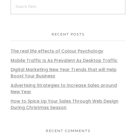
RECENT POSTS
The real life effects of Colour Psychology
Mobile Traffic Is As Prevalent As Desktop Traffic
Digital Marketing New Year Trends that will Help
Boost Your Business
Advertising Strategies to Increase Sales around
New Year
How to Spice Up Your Sales Through Web Design
During Christmas Season
RECENT COMMENTS