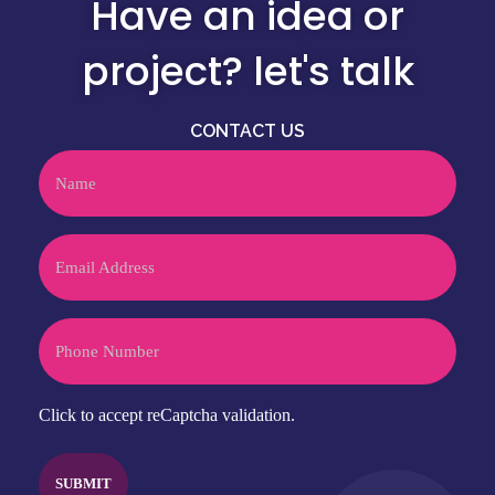
Have an idea or
project? let's talk
CONTACT US
Name
Email
Phone
CAPTCHA
Click to accept reCaptcha validation.