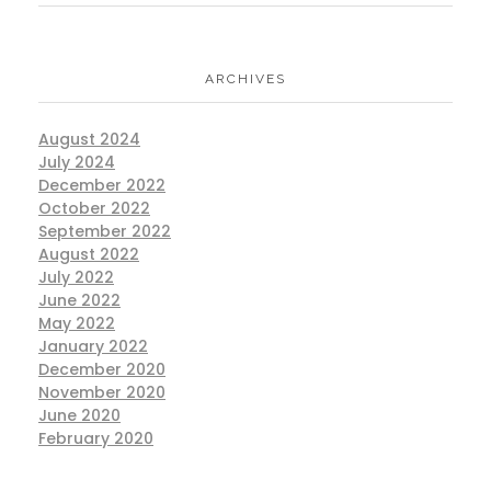
ARCHIVES
August 2024
July 2024
December 2022
October 2022
September 2022
August 2022
July 2022
June 2022
May 2022
January 2022
December 2020
November 2020
June 2020
February 2020