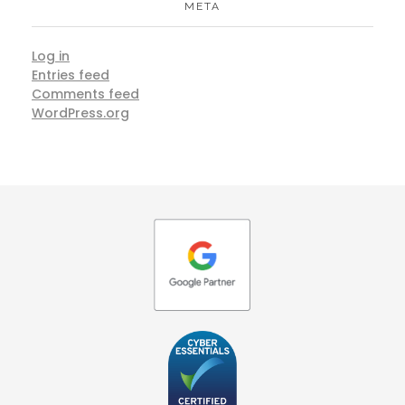
META
Log in
Entries feed
Comments feed
WordPress.org