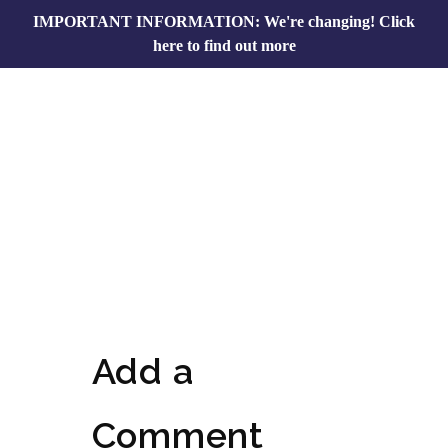
IMPORTANT INFORMATION: We're changing!
Click
here to find out more
Add a
Comment