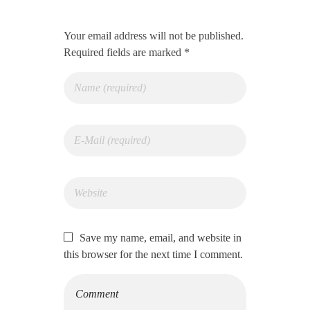
Your email address will not be published.
Required fields are marked *
Save my name, email, and website in
this browser for the next time I comment.