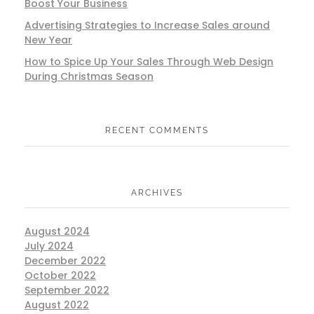
Boost Your Business
Advertising Strategies to Increase Sales around
New Year
How to Spice Up Your Sales Through Web Design
During Christmas Season
RECENT COMMENTS
ARCHIVES
August 2024
July 2024
December 2022
October 2022
September 2022
August 2022