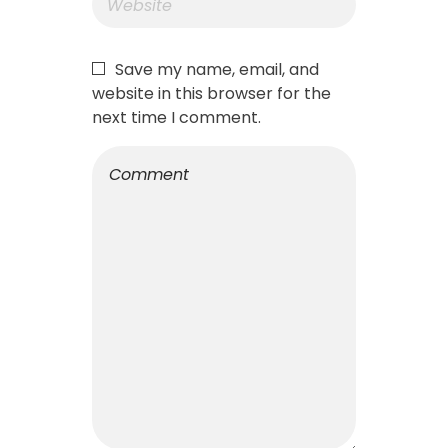
Save my name, email, and
website in this browser for the
next time I comment.