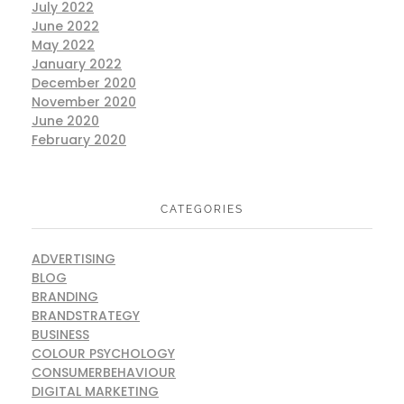
July 2022
June 2022
May 2022
January 2022
December 2020
November 2020
June 2020
February 2020
CATEGORIES
ADVERTISING
BLOG
BRANDING
BRANDSTRATEGY
BUSINESS
COLOUR PSYCHOLOGY
CONSUMERBEHAVIOUR
DIGITAL MARKETING