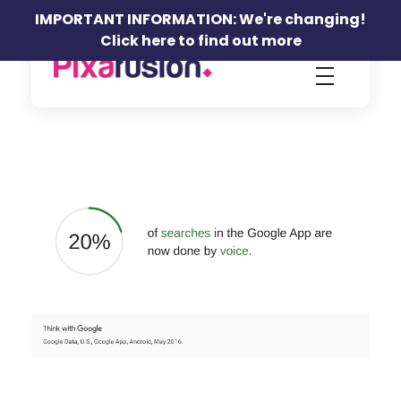
IMPORTANT INFORMATION: We're changing!
Click here to find out more
Pixafusion Marketing Agency