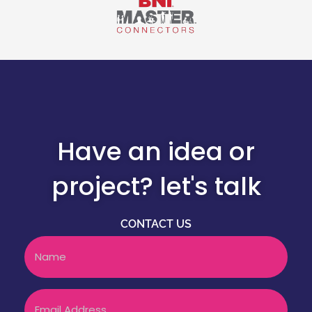
Have an idea or
project? let's talk
CONTACT US
Name
Email