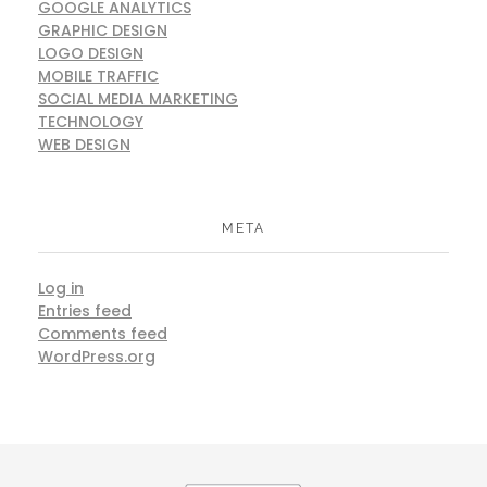
GOOGLE ANALYTICS
GRAPHIC DESIGN
LOGO DESIGN
MOBILE TRAFFIC
SOCIAL MEDIA MARKETING
TECHNOLOGY
WEB DESIGN
META
Log in
Entries feed
Comments feed
WordPress.org