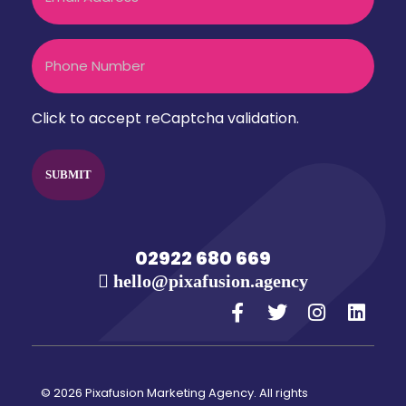
Phone
CAPTCHA
Click to accept reCaptcha validation.
02922 680 669
hello@pixafusion.agency
© 2026 Pixafusion Marketing Agency. All rights