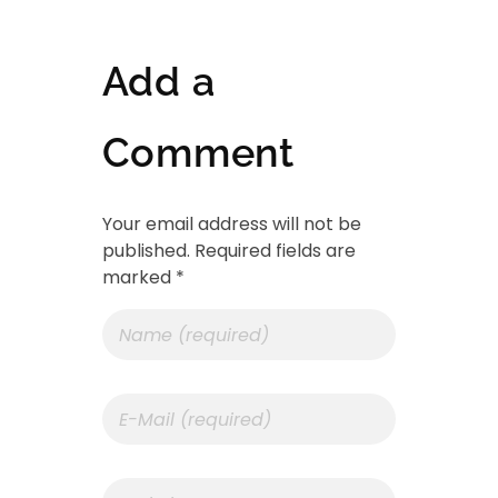
Add a
Comment
Your email address will not be
published. Required fields are
marked *