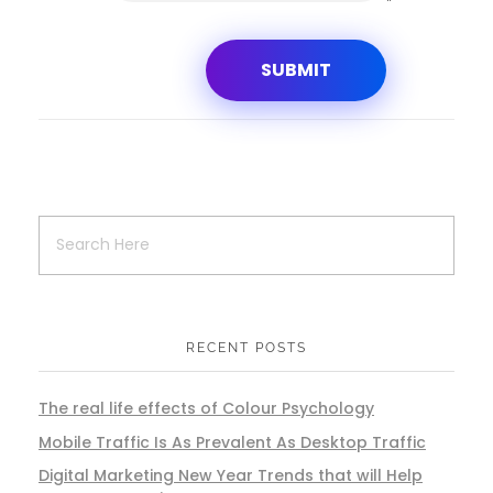
RECENT POSTS
The real life effects of Colour Psychology
Mobile Traffic Is As Prevalent As Desktop Traffic
Digital Marketing New Year Trends that will Help