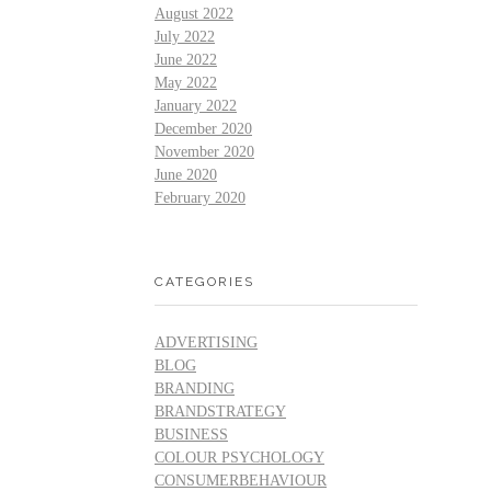
August 2022
July 2022
June 2022
May 2022
January 2022
December 2020
November 2020
June 2020
February 2020
CATEGORIES
ADVERTISING
BLOG
BRANDING
BRANDSTRATEGY
BUSINESS
COLOUR PSYCHOLOGY
CONSUMERBEHAVIOUR