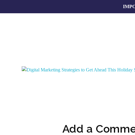
IMPO
Add a Comme