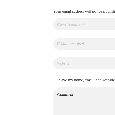
Your email address will not be publis
Save my name, email, and website 