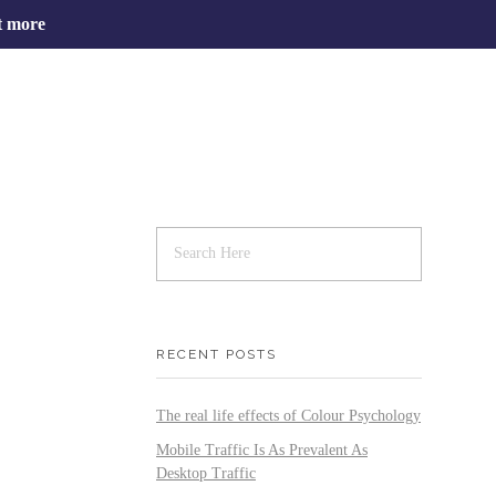
t more
RECENT POSTS
The real life effects of Colour Psychology
Mobile Traffic Is As Prevalent As
Desktop Traffic