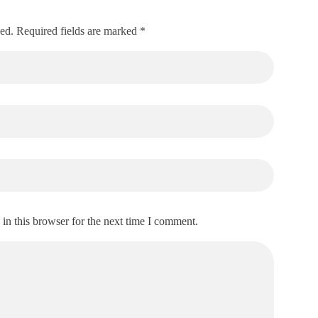
hed. Required fields are marked *
in this browser for the next time I comment.