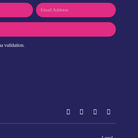
Email
a validation.
Legal