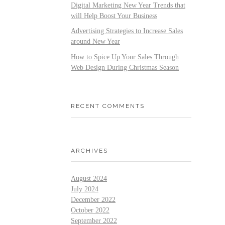
Digital Marketing New Year Trends that
will Help Boost Your Business
Advertising Strategies to Increase Sales
around New Year
How to Spice Up Your Sales Through
Web Design During Christmas Season
RECENT COMMENTS
ARCHIVES
August 2024
July 2024
December 2022
October 2022
September 2022