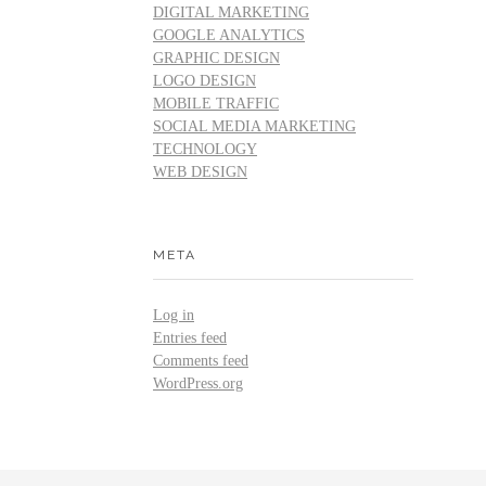
DIGITAL MARKETING
GOOGLE ANALYTICS
GRAPHIC DESIGN
LOGO DESIGN
MOBILE TRAFFIC
SOCIAL MEDIA MARKETING
TECHNOLOGY
WEB DESIGN
META
Log in
Entries feed
Comments feed
WordPress.org