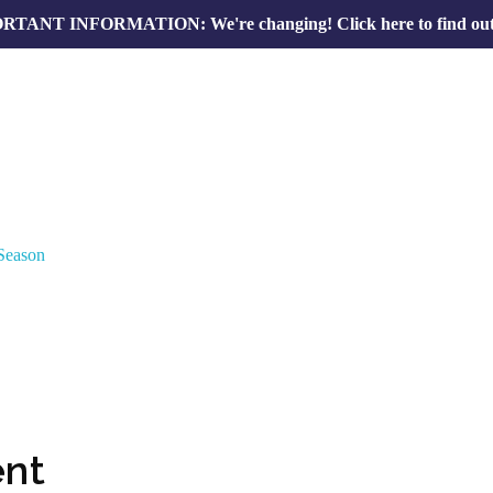
RTANT INFORMATION: We're changing!
Click here to find ou
nt