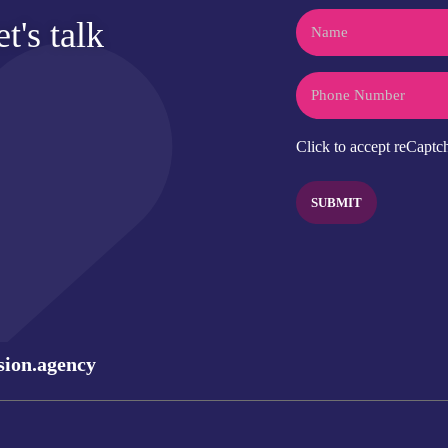
Name
t's talk
Phone
CAPTCHA
Click to accept reCaptch
sion.agency