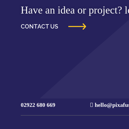
Have an idea or project? le
CONTACT US
02922 680 669
hello@pixafu