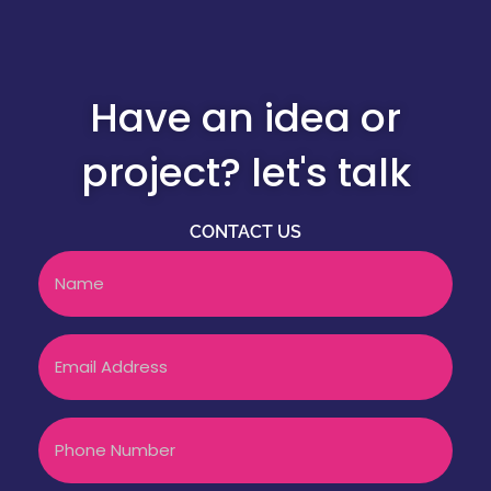
Have an idea or
project? let's talk
CONTACT US
Name
Email
Phone