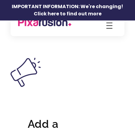
IMPORTANT INFORMATION: We're changing!
Click here to find out more
Pixafusion Marketing Agency
Add a