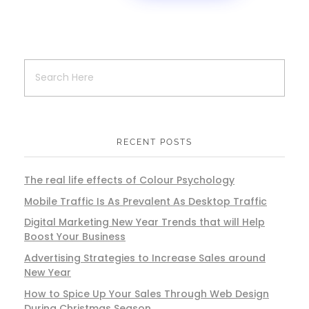
RECENT POSTS
The real life effects of Colour Psychology
Mobile Traffic Is As Prevalent As Desktop Traffic
Digital Marketing New Year Trends that will Help
Boost Your Business
Advertising Strategies to Increase Sales around
New Year
How to Spice Up Your Sales Through Web Design
During Christmas Season