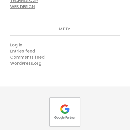
TECHNOLOGY
WEB DESIGN
META
Log in
Entries feed
Comments feed
WordPress.org