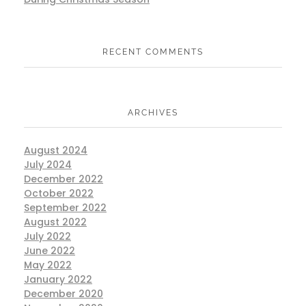
RECENT COMMENTS
ARCHIVES
August 2024
July 2024
December 2022
October 2022
September 2022
August 2022
July 2022
June 2022
May 2022
January 2022
December 2020