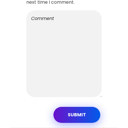
next time I comment.