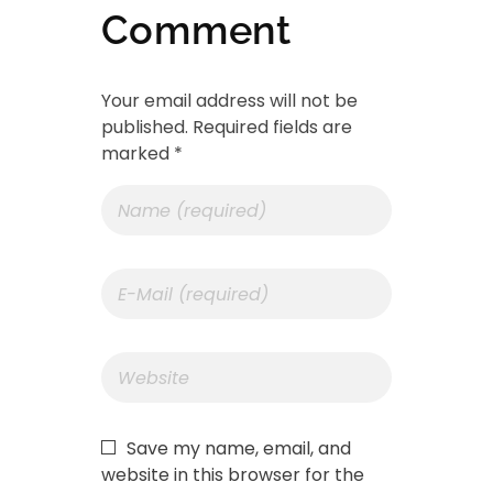
Comment
Your email address will not be
published. Required fields are
marked *
Save my name, email, and
website in this browser for the