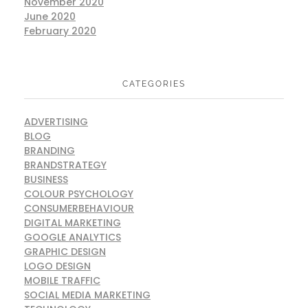
November 2020
June 2020
February 2020
CATEGORIES
ADVERTISING
BLOG
BRANDING
BRANDSTRATEGY
BUSINESS
COLOUR PSYCHOLOGY
CONSUMERBEHAVIOUR
DIGITAL MARKETING
GOOGLE ANALYTICS
GRAPHIC DESIGN
LOGO DESIGN
MOBILE TRAFFIC
SOCIAL MEDIA MARKETING