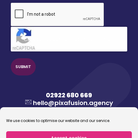
CAPTCHA
Click to accept reCaptcha validation.
02922 680 669
hello@pixafusion.agency
We use cookies to optimise our website and our service.