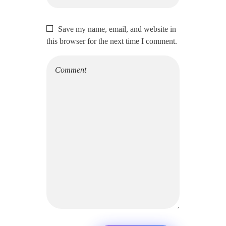
Save my name, email, and website in
this browser for the next time I comment.