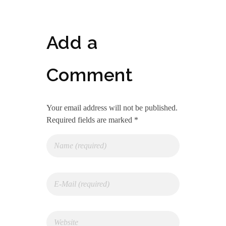
Add a
Comment
Your email address will not be published.
Required fields are marked *