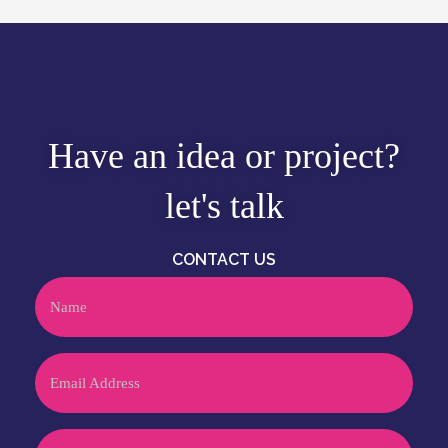
Have an idea or project?
let's talk
CONTACT US
Name
Email
Phone