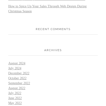
How to Spice Up Your Sales Through Web Design During
Christmas Season
RECENT COMMENTS
ARCHIVES
August 2024
July 2024
December 2022
October 2022
September 2022
August 2022
July 2022
June 2022
May 2022