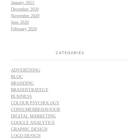
January 2022
December 2020
November 2020
June 2020
February 2020
CATEGORIES
ADVERTISING
BLOG
BRANDING
BRANDSTRATEGY
BUSINESS
COLOUR PSYCHOLOGY
CONSUMERBEHAVIOUR
DIGITAL MARKETING
GOOGLE ANALYTICS
GRAPHIC DESIGN
LOGO DESIGN