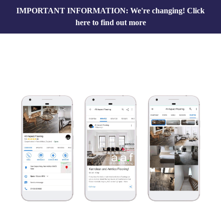
IMPORTANT INFORMATION: We're changing!
Click
here to find out more