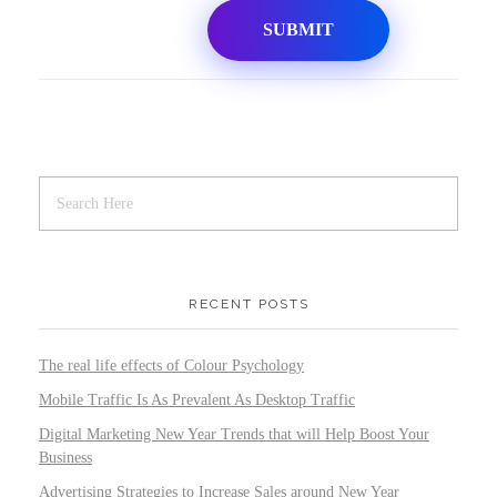
RECENT POSTS
The real life effects of Colour Psychology
Mobile Traffic Is As Prevalent As Desktop Traffic
Digital Marketing New Year Trends that will Help Boost Your
Business
Advertising Strategies to Increase Sales around New Year