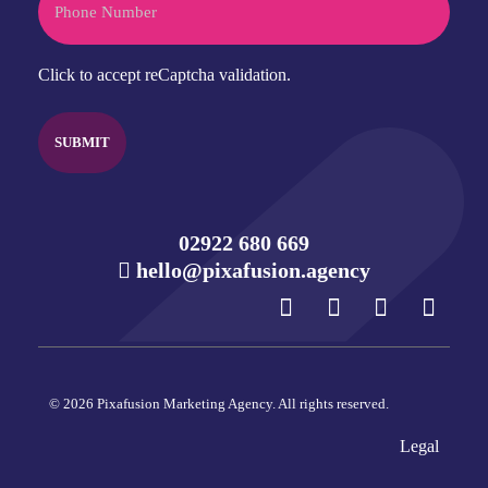
CAPTCHA
Click to accept reCaptcha validation.
02922 680 669
hello@pixafusion.agency
© 2026 Pixafusion Marketing Agency. All rights reserved.
Legal