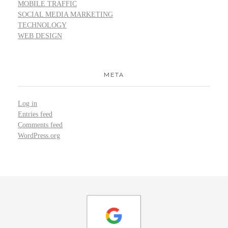
MOBILE TRAFFIC
SOCIAL MEDIA MARKETING
TECHNOLOGY
WEB DESIGN
META
Log in
Entries feed
Comments feed
WordPress.org