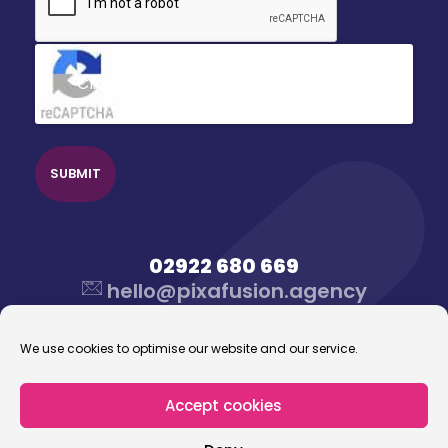
Click to accept reCaptcha validation.
02922 680 669
hello@pixafusion.agency
We use cookies to optimise our website and our service.
Accept cookies
© 2026 Pixafusion Marketing Agency. All rights
reserved.