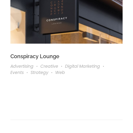
Conspiracy Lounge
Advertising
Creative
Digital Marketing
Events
Strategy
Web