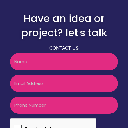
Have an idea or
project? let's talk
CONTACT US
Name
Email
Phone
CAPTCHA