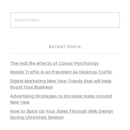
RECENT POSTS
The real life effects of Colour Psychology
Mobile Traffic Is As Prevalent As Desktop Traffic
Digital Marketing New Year Trends that will Help
Boost Your Business
Advertising Strategies to Increase Sales around
New Year
How to Spice Up Your Sales Through Web Design
During Christmas Season