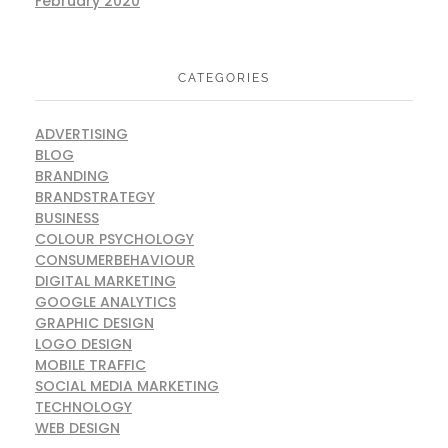
February 2020
CATEGORIES
ADVERTISING
BLOG
BRANDING
BRANDSTRATEGY
BUSINESS
COLOUR PSYCHOLOGY
CONSUMERBEHAVIOUR
DIGITAL MARKETING
GOOGLE ANALYTICS
GRAPHIC DESIGN
LOGO DESIGN
MOBILE TRAFFIC
SOCIAL MEDIA MARKETING
TECHNOLOGY
WEB DESIGN