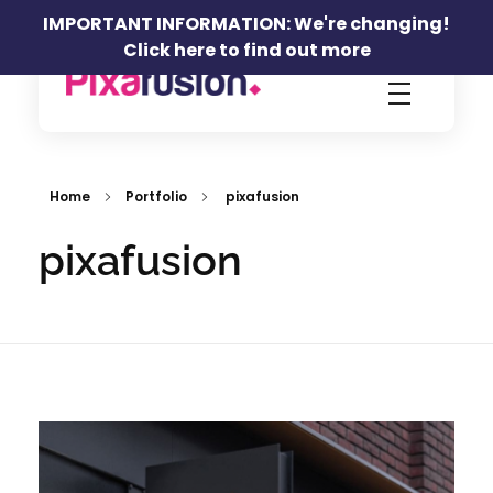
IMPORTANT INFORMATION: We're changing!
Click here to find out more
Pixafusion Marketing Agency
Home
Portfolio
pixafusion
pixafusion