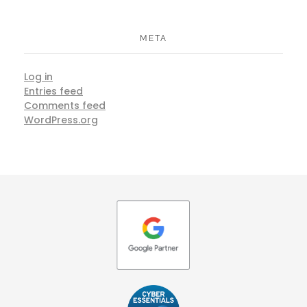
META
Log in
Entries feed
Comments feed
WordPress.org