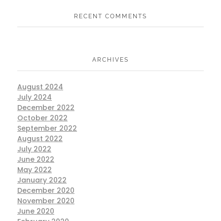
RECENT COMMENTS
ARCHIVES
August 2024
July 2024
December 2022
October 2022
September 2022
August 2022
July 2022
June 2022
May 2022
January 2022
December 2020
November 2020
June 2020