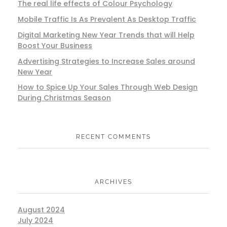
The real life effects of Colour Psychology
Mobile Traffic Is As Prevalent As Desktop Traffic
Digital Marketing New Year Trends that will Help
Boost Your Business
Advertising Strategies to Increase Sales around
New Year
How to Spice Up Your Sales Through Web Design
During Christmas Season
RECENT COMMENTS
ARCHIVES
August 2024
July 2024