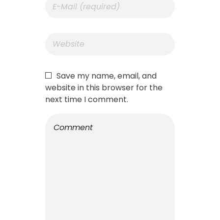
Save my name, email, and
website in this browser for the
next time I comment.