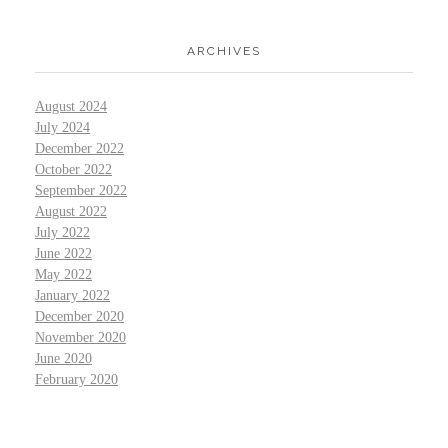
ARCHIVES
August 2024
July 2024
December 2022
October 2022
September 2022
August 2022
July 2022
June 2022
May 2022
January 2022
December 2020
November 2020
June 2020
February 2020