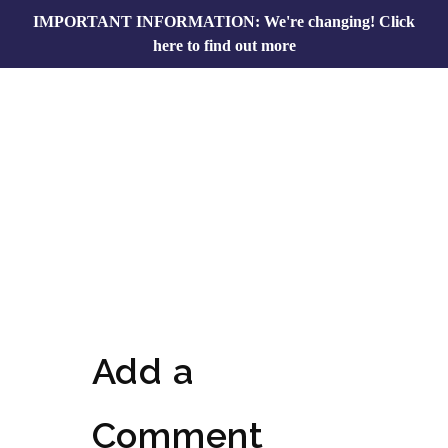
IMPORTANT INFORMATION: We're changing!
Click
here to find out more
Add a
Comment