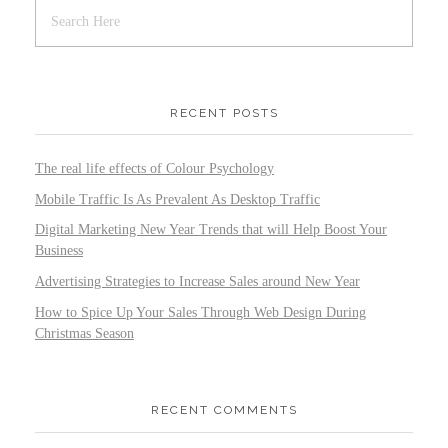
RECENT POSTS
The real life effects of Colour Psychology
Mobile Traffic Is As Prevalent As Desktop Traffic
Digital Marketing New Year Trends that will Help Boost Your
Business
Advertising Strategies to Increase Sales around New Year
How to Spice Up Your Sales Through Web Design During
Christmas Season
RECENT COMMENTS