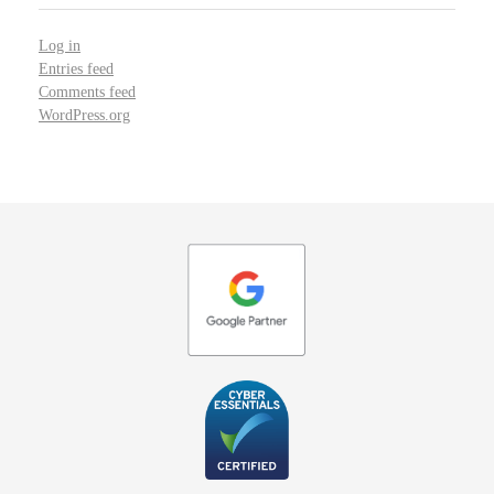
Log in
Entries feed
Comments feed
WordPress.org