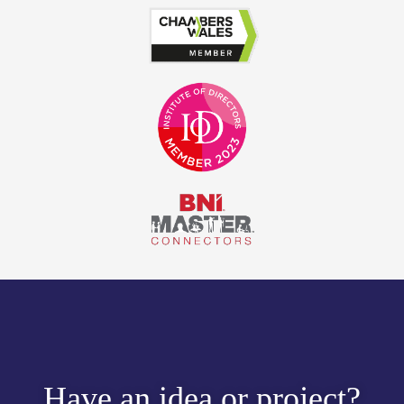
Have an idea or project?