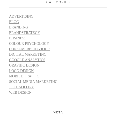
CATEGORIES
ADVERTISING
BLOG
BRANDING
BRANDSTRATEGY
BUSINESS
COLOUR PSYCHOLOGY
CONSUMERBEHAVIOUR
DIGITAL MARKETING
GOOGLE ANALYTICS
GRAPHIC DESIGN
LOGO DESIGN
MOBILE TRAFFIC
SOCIAL MEDIA MARKETING
TECHNOLOGY
WEB DESIGN
META