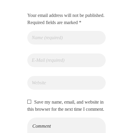
Your email address will not be published.
Required fields are marked *
Save my name, email, and website in
this browser for the next time I comment.