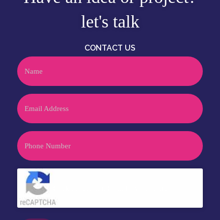
let's talk
CONTACT US
Name
Email
Phone
CAPTCHA
Click to accept reCaptcha validation.