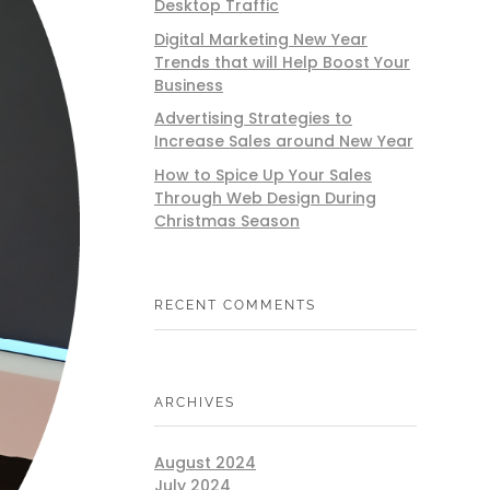
Desktop Traffic
Digital Marketing New Year
Trends that will Help Boost Your
Business
Advertising Strategies to
Increase Sales around New Year
How to Spice Up Your Sales
Through Web Design During
Christmas Season
RECENT COMMENTS
ARCHIVES
August 2024
July 2024