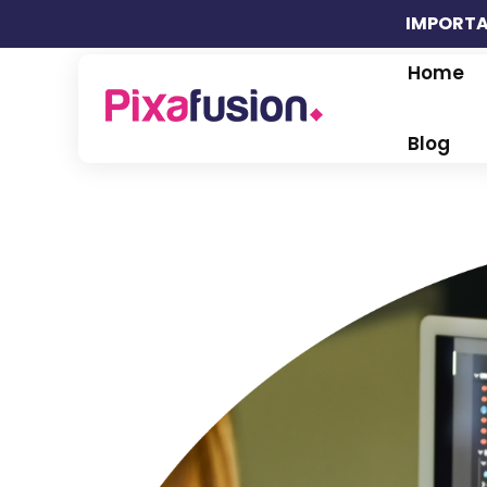
IMPORTA
Home
Pixafusion Marketing Agency
Blog