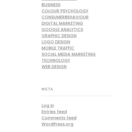
BUSINESS
COLOUR PSYCHOLOGY
CONSUMERBEHAVIOUR
DIGITAL MARKETING
GOOGLE ANALYTICS
GRAPHIC DESIGN
LOGO DESIGN
MOBILE TRAFFIC
SOCIAL MEDIA MARKETING
TECHNOLOGY
WEB DESIGN
META
Log in
Entries feed
Comments feed
WordPress.org