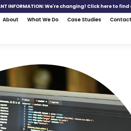
NT INFORMATION: We're changing!
Click here to find
About
What We Do
Case Studies
Contac