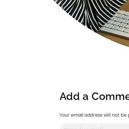
Add a Comme
Your email address will not be 