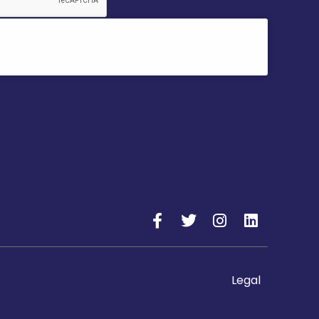
k to accept reCaptcha validation.
Legal