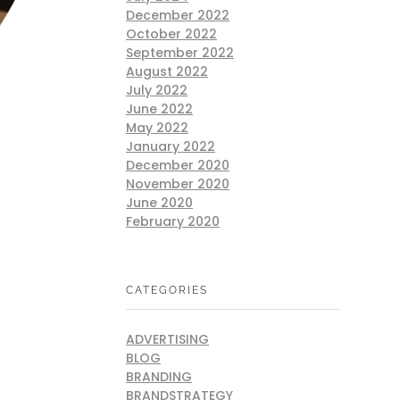
December 2022
October 2022
September 2022
August 2022
July 2022
June 2022
May 2022
January 2022
December 2020
November 2020
June 2020
February 2020
CATEGORIES
ADVERTISING
BLOG
BRANDING
BRANDSTRATEGY