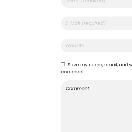
Save my name, email, and we
comment.