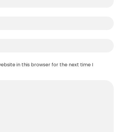
bsite in this browser for the next time I