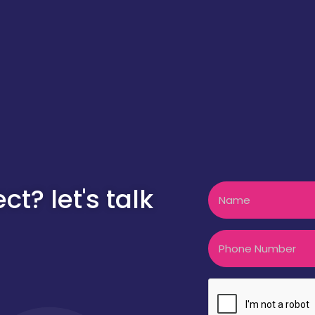
Name
t? let's talk
Phone
CAPTCHA