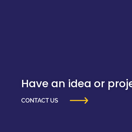
Have an idea or projec
CONTACT US