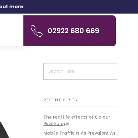
 out more
t
02922 680 669
RECENT POSTS
The real life effects of Colour
Psychology
Mobile Traffic Is As Prevalent As