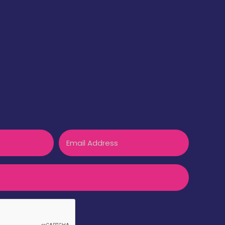
Email