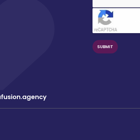
Clic
afusion.agency