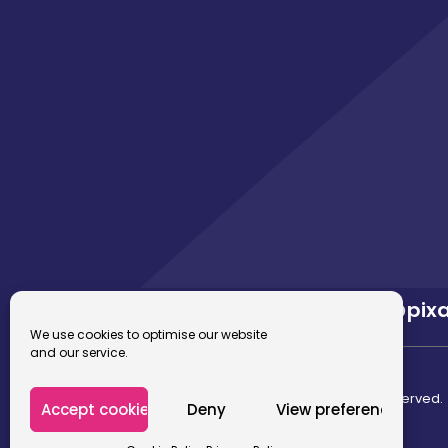
02922 680 669
hello@pix
We use cookies to optimise our website
and our service.
© 2026 Pixafusion Marketing Agency. All rights reserved.
Accept cookies
Deny
View preferences