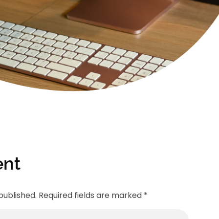
nt
published. Required fields are marked *