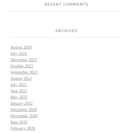
RECENT COMMENTS
ARCHIVES
August 2024
July 2024
December 2022
October 2022
September 2022
August 2022
July 2022
June 2022
May 2022
January 2022
December 2020
November 2020
June 2020
February 2020