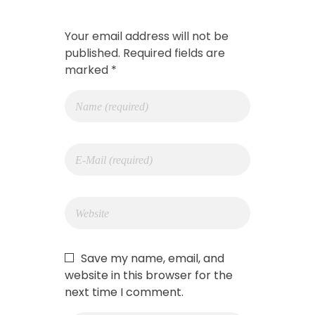
Your email address will not be
published. Required fields are
marked *
Save my name, email, and
website in this browser for the
next time I comment.