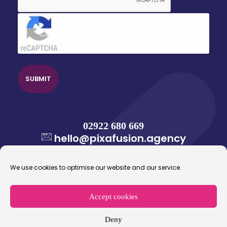
Click to accept reCaptcha validation.
02922 680 669
hello@pixafusion.agency
We use cookies to optimise our website and our service.
Accept cookies
© 2026 Pixafusion Marketing Agency. All rights
reserved.
Deny