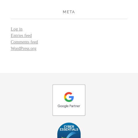
META
Log in
Entries feed
Comments feed
WordPress.org