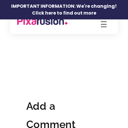
IMPORTANT INFORMATION: We're changing!
Click here to find out more
Pixafusion Marketing Agency
Add a
Comment