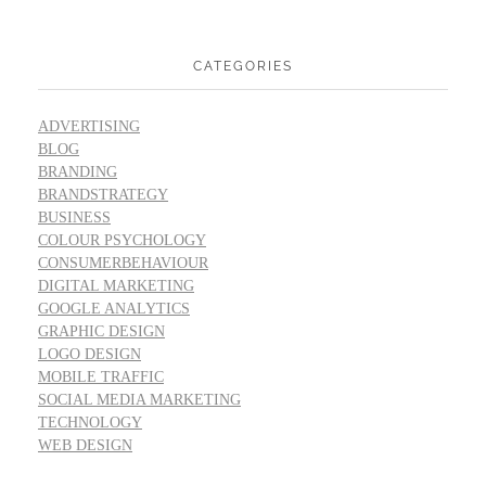
CATEGORIES
ADVERTISING
BLOG
BRANDING
BRANDSTRATEGY
BUSINESS
COLOUR PSYCHOLOGY
CONSUMERBEHAVIOUR
DIGITAL MARKETING
GOOGLE ANALYTICS
GRAPHIC DESIGN
LOGO DESIGN
MOBILE TRAFFIC
SOCIAL MEDIA MARKETING
TECHNOLOGY
WEB DESIGN