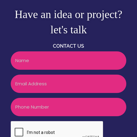
Have an idea or project?
let's talk
CONTACT US
Name
Email
Phone
CAPTCHA