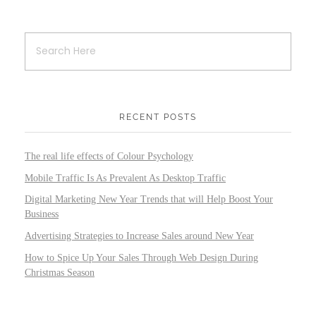
RECENT POSTS
The real life effects of Colour Psychology
Mobile Traffic Is As Prevalent As Desktop Traffic
Digital Marketing New Year Trends that will Help Boost Your
Business
Advertising Strategies to Increase Sales around New Year
How to Spice Up Your Sales Through Web Design During
Christmas Season